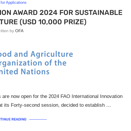
 for Applications
ION AWARD 2024 FOR SUSTAINABLE
TURE (USD 10,000 PRIZE)
ritten by
OFA
s are now open for the 2024 FAO International Innovation
 its Forty-second session, decided to establish …
TINUE READING