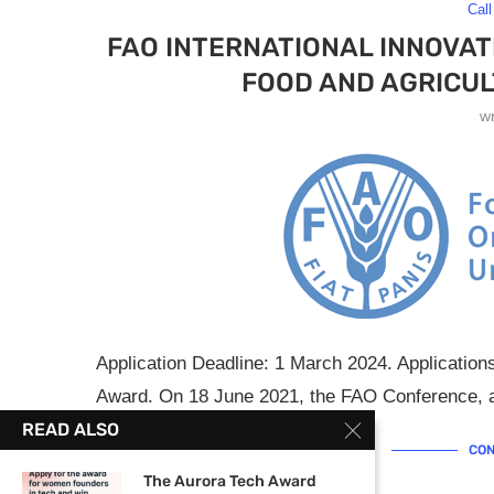
Call
FAO INTERNATIONAL INNOVAT
FOOD AND AGRICUL
w
Application Deadline: 1 March 2024. Application
Award. On 18 June 2021, the FAO Conference, at
READ ALSO
CON
The Aurora Tech Award