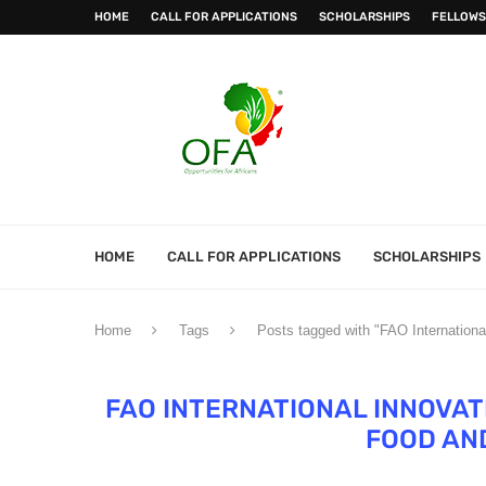
HOME
CALL FOR APPLICATIONS
SCHOLARSHIPS
FELLOWS
HOME
CALL FOR APPLICATIONS
SCHOLARSHIPS
Home
Tags
Posts tagged with "FAO Internationa
FAO INTERNATIONAL INNOVAT
FOOD AN