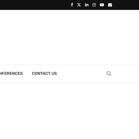
ONFERENCES
CONTACT US