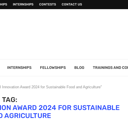
HIPS
INTERNSHIPS
CONTESTS
CONTACT US
INTERNSHIPS
FELLOWSHIPS
BLOG
TRAININGS AND C
l Innovation Award 2024 for Sustainable Food and Agriculture"
TAG:
ION AWARD 2024 FOR SUSTAINABLE
D AGRICULTURE