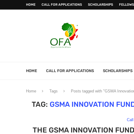
HOME
CALL FOR APPLICATIONS
SCHOLARSHIPS
FELLOWS
HOME
CALL FOR APPLICATIONS
SCHOLARSHIPS
Home
Tags
Posts tagged with "GSMA Innovation
TAG:
GSMA INNOVATION FUN
Call
THE GSMA INNOVATION FUN