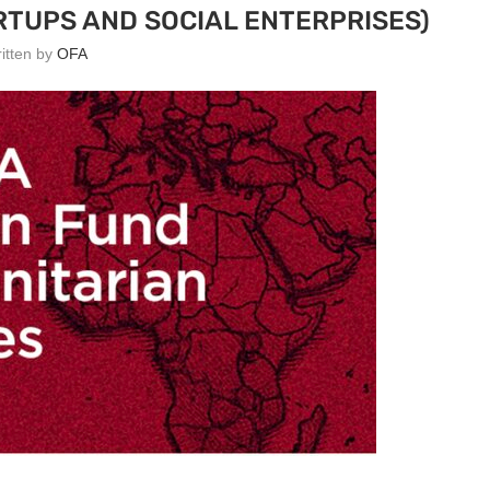
RTUPS AND SOCIAL ENTERPRISES)
ritten by
OFA