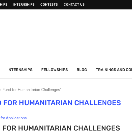
HIPS
INTERNSHIPS
CONTESTS
CONTACT US
INTERNSHIPS
FELLOWSHIPS
BLOG
TRAININGS AND C
 Fund for Humanitarian Challenges"
D FOR HUMANITARIAN CHALLENGES
 for Applications
D FOR HUMANITARIAN CHALLENGES