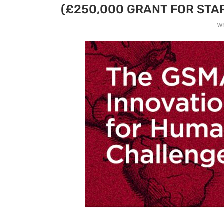
(£250,000 GRANT FOR STA
w