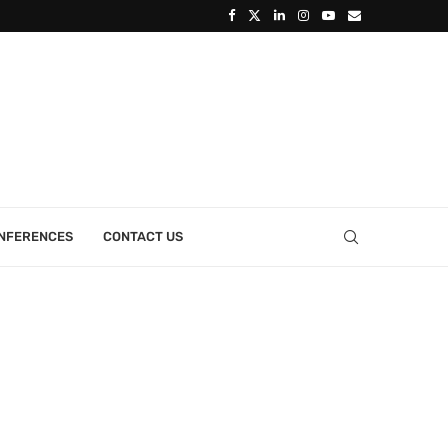
ONFERENCES
CONTACT US