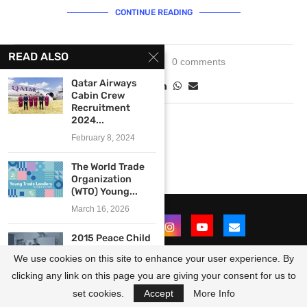
CONTINUE READING
READ ALSO
May 15, 2025
0 comments
Qatar Airways
Cabin Crew
Recruitment
2024...
February 8, 2024
The World Trade
Organization
(WTO) Young...
March 16, 2026
2015 Peace Child
International
We use cookies on this site to enhance your user experience. By
Entrepreneurship
Trainer...
clicking any link on this page you are giving your consent for us to
@2021 - All Right Reserved. Designed and Developed by
OpportunitiesForAfricans
January 22, 2015
set cookies.
Accept
More Info