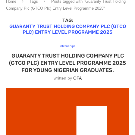
Home
Tags
Posts tagged with "Guaranty Trust Holding
Company Plc (GTCO Plc) Entry Level Programme 2025"
TAG:
GUARANTY TRUST HOLDING COMPANY PLC (GTCO
PLC) ENTRY LEVEL PROGRAMME 2025
Internships
GUARANTY TRUST HOLDING COMPANY PLC
(GTCO PLC) ENTRY LEVEL PROGRAMME 2025
FOR YOUNG NIGERIAN GRADUATES.
written by
OFA