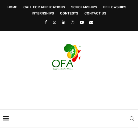
HOME
CALL FOR APPLICATIONS
SCHOLARSHIPS
FELLOWSHIPS
INTERNSHIPS
CONTESTS
CONTACT US