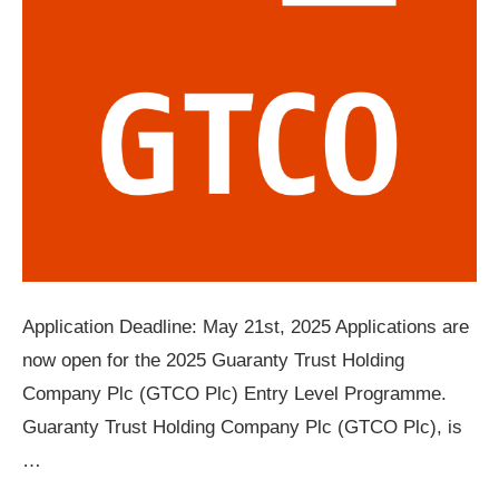
Application Deadline: May 21st, 2025 Applications are
now open for the 2025 Guaranty Trust Holding
Company Plc (GTCO Plc) Entry Level Programme.
Guaranty Trust Holding Company Plc (GTCO Plc), is
…