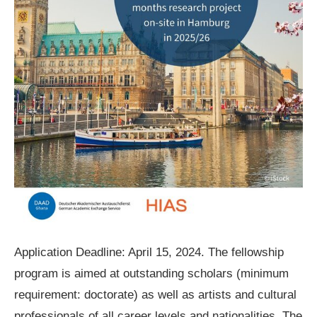
Application Deadline: April 15, 2024. The fellowship
program is aimed at outstanding scholars (minimum
requirement: doctorate) as well as artists and cultural
professionals of all career levels and nationalities. The