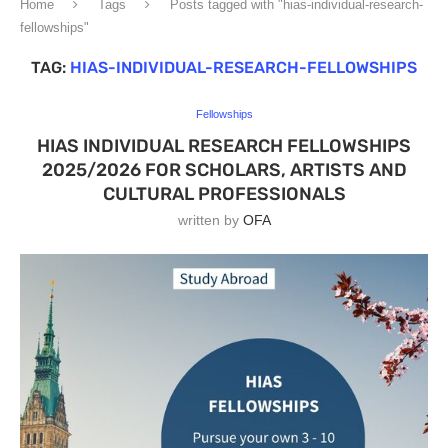
Home
Tags
Posts tagged with "hias-individual-research-
fellowships"
TAG:
HIAS-INDIVIDUAL-RESEARCH-FELLOWSHIPS
Fellowships
HIAS INDIVIDUAL RESEARCH FELLOWSHIPS
2025/2026 FOR SCHOLARS, ARTISTS AND
CULTURAL PROFESSIONALS
written by
OFA