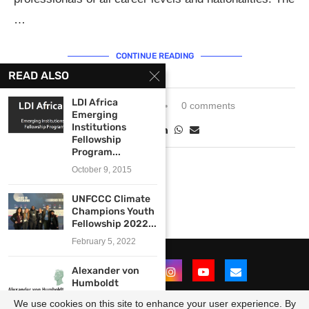
…
CONTINUE READING
READ ALSO
LDI Africa
January 29, 2024
0 comments
Emerging
Institutions
Fellowship
Program...
October 9, 2015
UNFCCC Climate
Champions Youth
Fellowship 2022...
February 5, 2022
Alexander von
Humboldt
Foundation
We use cookies on this site to enhance your user experience. By
International