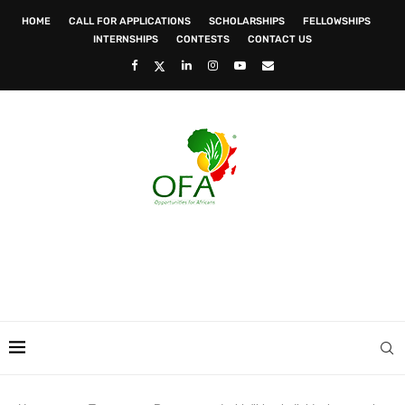
HOME
CALL FOR APPLICATIONS
SCHOLARSHIPS
FELLOWSHIPS
INTERNSHIPS
CONTESTS
CONTACT US