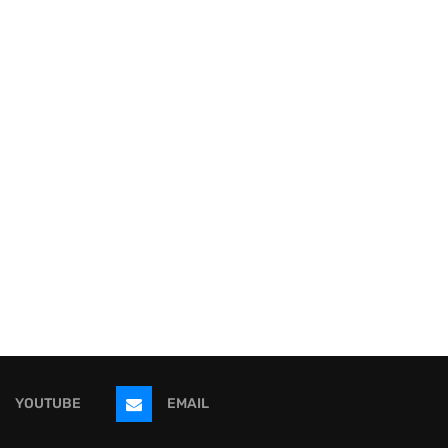
YOUTUBE
EMAIL