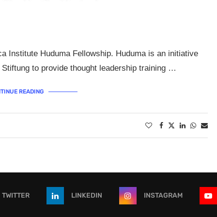
ca Institute Huduma Fellowship. Huduma is an initiative
Stiftung to provide thought leadership training …
TINUE READING
TWITTER
LINKEDIN
INSTAGRAM