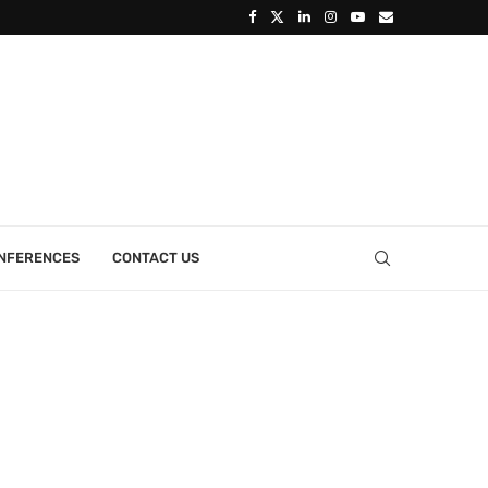
ONFERENCES
CONTACT US