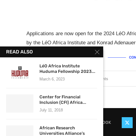
Applications are now open for the 2024 LéO Afri
by the LéO Africa Institute and Konrad Adenauer 
READ ALSO
CON
LéO Africa Institute
Huduma Fellowship 2023...
January 29, 2024
0 comments
March 6, 2023
Center for Financial
Inclusion (CFI) Africa...
July 11, 2018
FACEBOOK
African Research
Universities Alliance’s