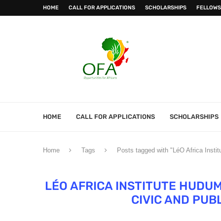
HOME
CALL FOR APPLICATIONS
SCHOLARSHIPS
FELLOWS
HOME
CALL FOR APPLICATIONS
SCHOLARSHIPS
Home
Tags
Posts tagged with "LéO Africa Insti
LÉO AFRICA INSTITUTE HUDU
CIVIC AND PUB