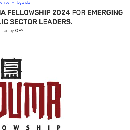
wships
Uganda
MA FELLOWSHIP 2024 FOR EMERGING
LIC SECTOR LEADERS.
ritten by
OFA