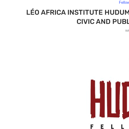
Fello
LÉO AFRICA INSTITUTE HUDU
CIVIC AND PUB
w