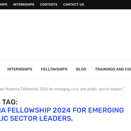
HIPS
INTERNSHIPS
CONTESTS
CONTACT US
INTERNSHIPS
FELLOWSHIPS
BLOG
TRAININGS AND C
tute Huduma Fellowship 2024 for emerging civic and public sector leaders."
TAG:
MA FELLOWSHIP 2024 FOR EMERGING
LIC SECTOR LEADERS.