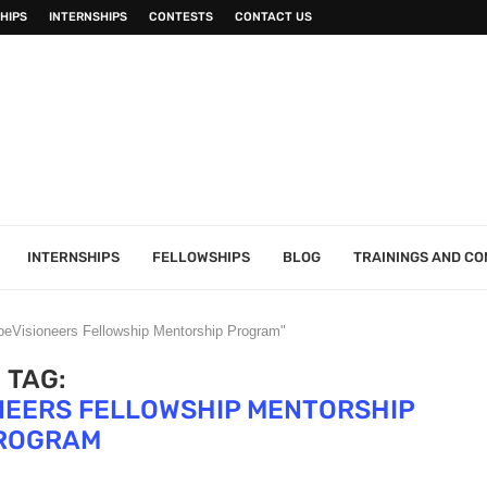
HIPS
INTERNSHIPS
CONTESTS
CONTACT US
INTERNSHIPS
FELLOWSHIPS
BLOG
TRAININGS AND C
beVisioneers Fellowship Mentorship Program"
TAG:
NEERS FELLOWSHIP MENTORSHIP
ROGRAM