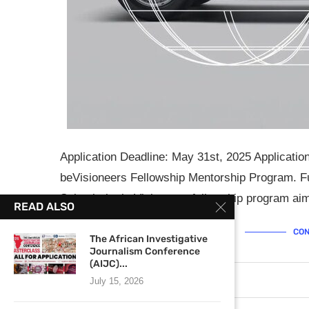
Application Deadline: May 31st, 2025 Applicati
beVisioneers Fellowship Mentorship Program. 
School, the beVisioneers fellowship program a
READ ALSO
CON
The African Investigative
Journalism Conference
(AIJC)...
April 25, 2025
0 comments
July 15, 2026