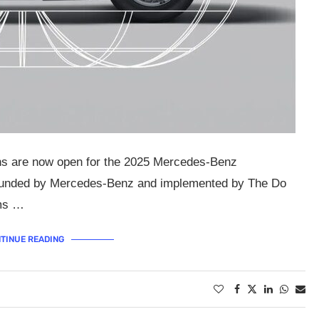
ons are now open for the 2025 Mercedes-Benz
Funded by Mercedes-Benz and implemented by The Do
ims …
TINUE READING