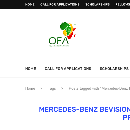
HOME
CALL FOR APPLICATIONS
SCHOLARSHIPS
FELLOWS
HOME
CALL FOR APPLICATIONS
SCHOLARSHIPS
Home
Tags
Posts tagged with "Mercedes-Benz 
MERCEDES-BENZ BEVISIO
P