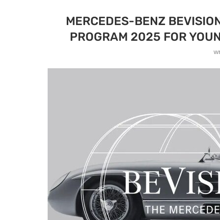
MERCEDES-BENZ BEVISIO
PROGRAM 2025 FOR YOUN
w