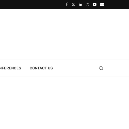
ONFERENCES
CONTACT US