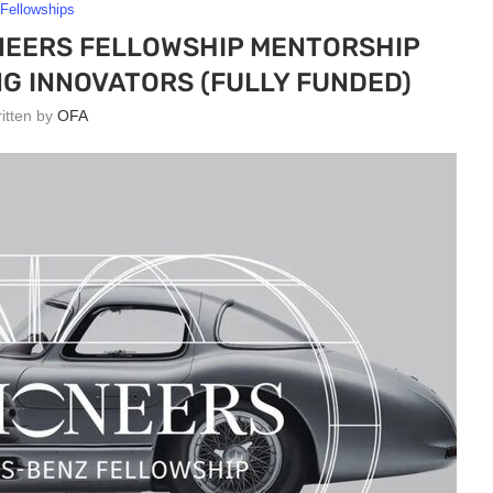
Fellowships
NEERS FELLOWSHIP MENTORSHIP
G INNOVATORS (FULLY FUNDED)
ritten by
OFA