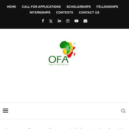
HOME
CALL FOR APPLICATIONS
SCHOLARSHIPS
FELLOWSHIPS
INTERNSHIPS
CONTESTS
CONTACT US