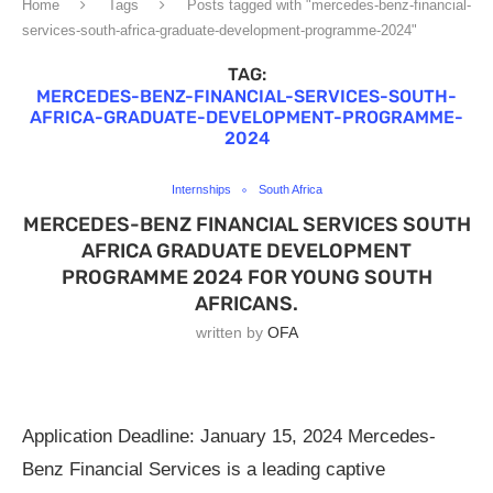
Home
Tags
Posts tagged with "mercedes-benz-financial-
services-south-africa-graduate-development-programme-2024"
TAG:
MERCEDES-BENZ-FINANCIAL-SERVICES-SOUTH-
AFRICA-GRADUATE-DEVELOPMENT-PROGRAMME-
2024
Internships
South Africa
MERCEDES-BENZ FINANCIAL SERVICES SOUTH
AFRICA GRADUATE DEVELOPMENT
PROGRAMME 2024 FOR YOUNG SOUTH
AFRICANS.
written by
OFA
Application Deadline: January 15, 2024 Mercedes-
Benz Financial Services is a leading captive