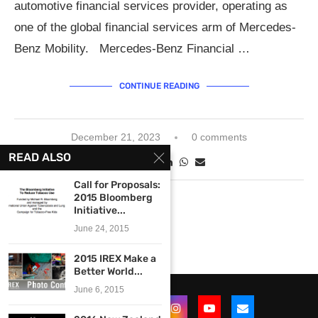
automotive financial services provider, operating as
one of the global financial services arm of Mercedes-
Benz Mobility. Mercedes-Benz Financial …
CONTINUE READING
December 21, 2023
0 comments
READ ALSO
Call for Proposals:
2015 Bloomberg
Initiative...
June 24, 2015
2015 IREX Make a
Better World...
June 6, 2015