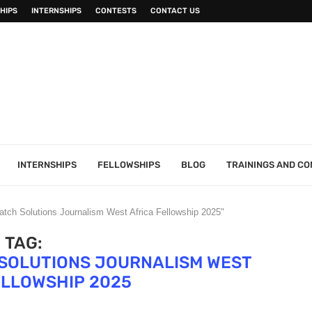
HIPS
INTERNSHIPS
CONTESTS
CONTACT US
INTERNSHIPS
FELLOWSHIPS
BLOG
TRAININGS AND C
atch Solutions Journalism West Africa Fellowship 2025"
TAG:
 SOLUTIONS JOURNALISM WEST
ELLOWSHIP 2025