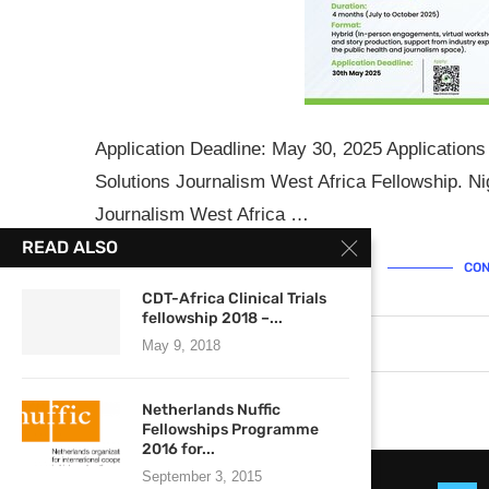
Application Deadline: May 30, 2025 Applications
Solutions Journalism West Africa Fellowship. Ni
Journalism West Africa …
READ ALSO
CON
CDT-Africa Clinical Trials
fellowship 2018 –...
May 23, 2025
0 comments
May 9, 2018
Netherlands Nuffic
Fellowships Programme
2016 for...
September 3, 2015