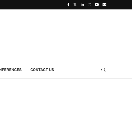
ONFERENCES
CONTACT US