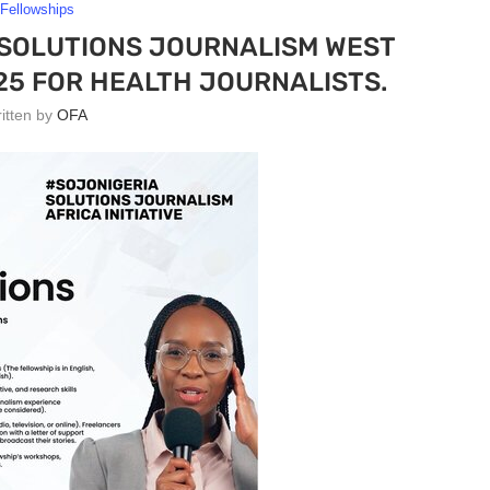
Fellowships
 SOLUTIONS JOURNALISM WEST
25 FOR HEALTH JOURNALISTS.
ritten by
OFA