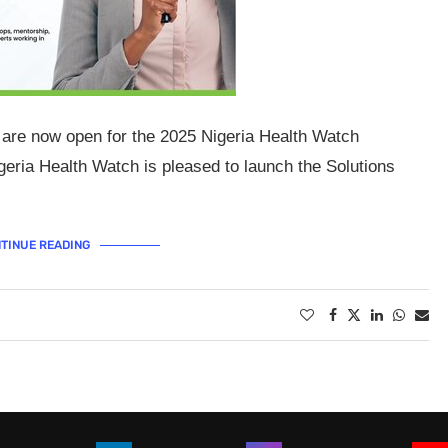
 are now open for the 2025 Nigeria Health Watch
geria Health Watch is pleased to launch the Solutions
TINUE READING