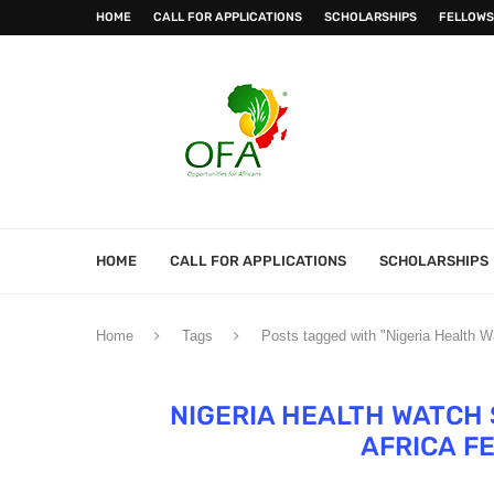
HOME
CALL FOR APPLICATIONS
SCHOLARSHIPS
FELLOWS
HOME
CALL FOR APPLICATIONS
SCHOLARSHIPS
Home
Tags
Posts tagged with "Nigeria Health W
NIGERIA HEALTH WATCH
AFRICA F