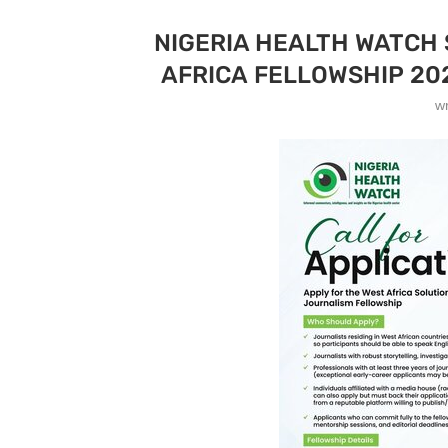
NIGERIA HEALTH WATCH
AFRICA FELLOWSHIP 20
w