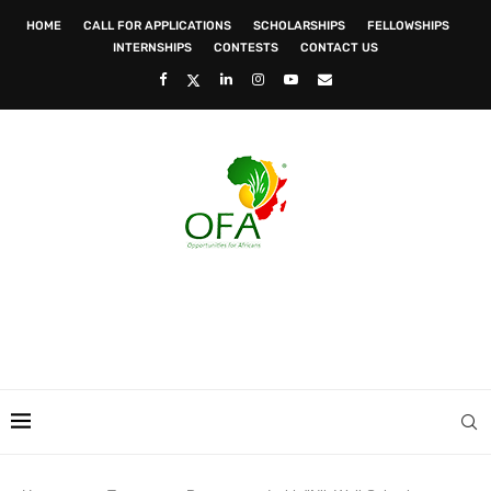
HOME
CALL FOR APPLICATIONS
SCHOLARSHIPS
FELLOWSHIPS
INTERNSHIPS
CONTESTS
CONTACT US