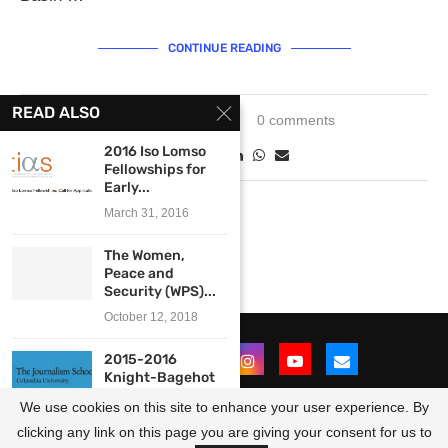
CONTINUE READING
READ ALSO
March 21, 2024
0 comments
2016 Iso Lomso
Fellowships for
Early...
March 31, 2016
The Women,
Peace and
Security (WPS)...
October 12, 2018
2015-2016
Knight-Bagehot
Business
We use cookies on this site to enhance your user experience. By
Journalism
Fellowship at...
clicking any link on this page you are giving your consent for us to
@2021 - All Right Reserved. Designed and Developed by