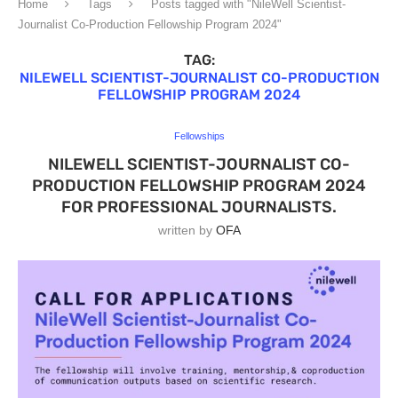
Home
Tags
Posts tagged with "NileWell Scientist-
Journalist Co-Production Fellowship Program 2024"
TAG:
NILEWELL SCIENTIST-JOURNALIST CO-PRODUCTION
FELLOWSHIP PROGRAM 2024
Fellowships
NILEWELL SCIENTIST-JOURNALIST CO-
PRODUCTION FELLOWSHIP PROGRAM 2024
FOR PROFESSIONAL JOURNALISTS.
written by
OFA