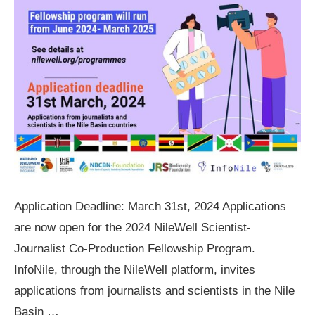
Application Deadline: March 31st, 2024 Applications
are now open for the 2024 NileWell Scientist-
Journalist Co-Production Fellowship Program.
InfoNile, through the NileWell platform, invites
applications from journalists and scientists in the Nile
Basin …