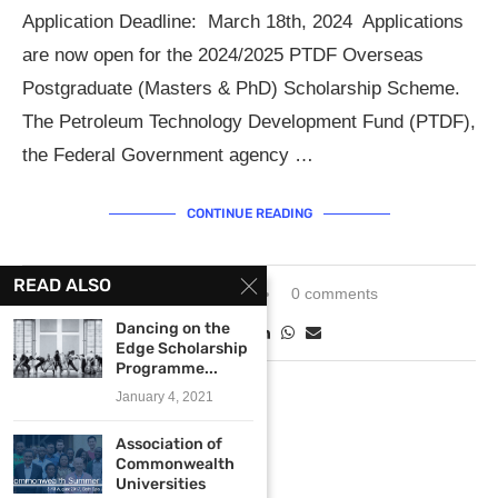
Application Deadline: March 18th, 2024 Applications
are now open for the 2024/2025 PTDF Overseas
Postgraduate (Masters & PhD) Scholarship Scheme.
The Petroleum Technology Development Fund (PTDF),
the Federal Government agency …
CONTINUE READING
READ ALSO
February 5, 2024
0 comments
Dancing on the
Edge Scholarship
Programme...
January 4, 2021
Association of
Commonwealth
Universities