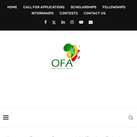
HOME
CALL FOR APPLICATIONS
SCHOLARSHIPS
FELLOWSHIPS
INTERNSHIPS
CONTESTS
CONTACT US