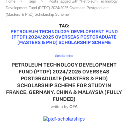
Home
Tags
Posts tagged with "Petroleum Technology
Development Fund (PTDF) 2024/2025 Overseas Postgraduate
(Masters & PhD) Scholarship Scheme"
TAG:
PETROLEUM TECHNOLOGY DEVELOPMENT FUND
(PTDF) 2024/2025 OVERSEAS POSTGRADUATE
(MASTERS & PHD) SCHOLARSHIP SCHEME
Scholarships
PETROLEUM TECHNOLOGY DEVELOPMENT
FUND (PTDF) 2024/2025 OVERSEAS
POSTGRADUATE (MASTERS & PHD)
SCHOLARSHIP SCHEME FOR STUDY IN
FRANCE, GERMANY, CHINA & MALAYSIA (FULLY
FUNDED)
written by
OFA