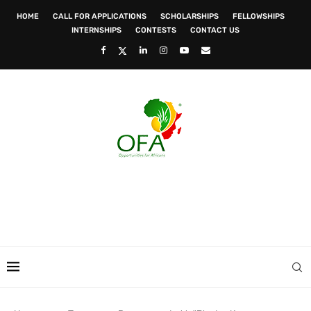
HOME
CALL FOR APPLICATIONS
SCHOLARSHIPS
FELLOWSHIPS
INTERNSHIPS
CONTESTS
CONTACT US