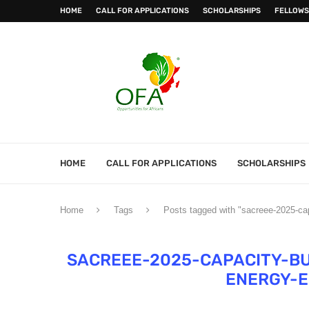
HOME
CALL FOR APPLICATIONS
SCHOLARSHIPS
FELLOWS
HOME
CALL FOR APPLICATIONS
SCHOLARSHIPS
Home
Tags
Posts tagged with "sacreee-2025-ca
SACREEE-2025-CAPACITY-B
ENERGY-