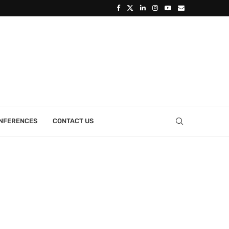
ONFERENCES
CONTACT US