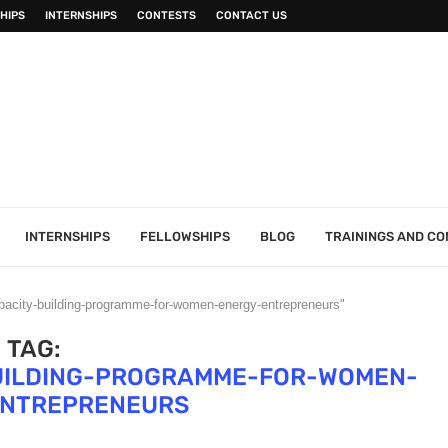
HIPS
INTERNSHIPS
CONTESTS
CONTACT US
INTERNSHIPS
FELLOWSHIPS
BLOG
TRAININGS AND C
pacity-building-programme-for-women-energy-entrepreneurs"
TAG:
UILDING-PROGRAMME-FOR-WOMEN-
ENTREPRENEURS