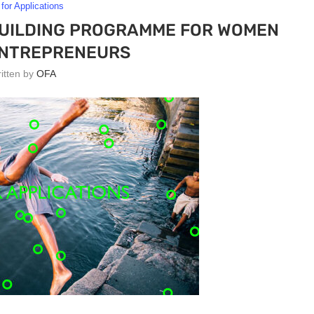
 for Applications
BUILDING PROGRAMME FOR WOMEN
ENTREPRENEURS
ritten by
OFA