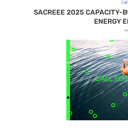
Call
SACREEE 2025 CAPACITY-
ENERGY 
w