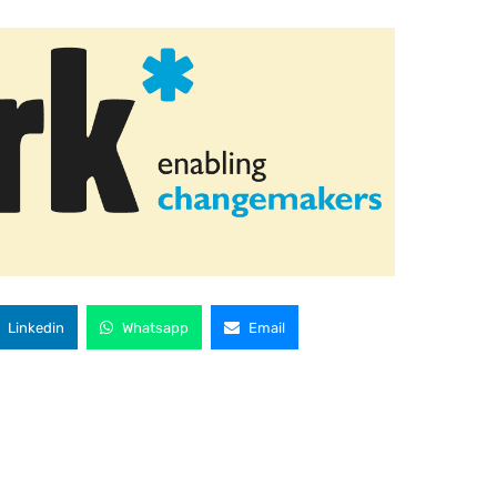
Linkedin
Whatsapp
Email