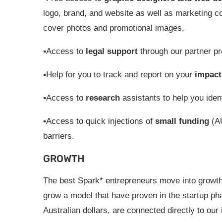
logo, brand, and website as well as marketing co
cover photos and promotional images.
▪Access to
legal support
through our partner pr
▪Help for you to track and report on your
impact
▪Access to
research
assistants to help you ident
▪Access to quick injections of
small funding
(AU
barriers.
GROWTH
The best Spark* entrepreneurs move into growth
grow a model that have proven in the startup pha
Australian dollars, are connected directly to ou