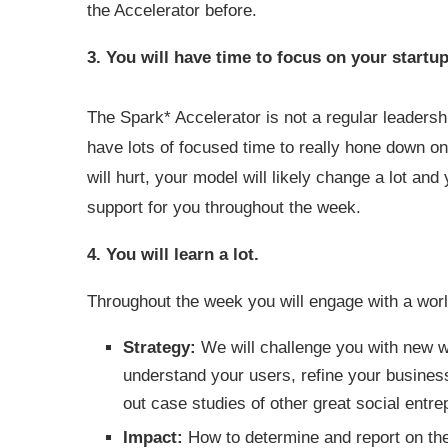
the Accelerator before.
3. You will have time to focus on your startup
The Spark* Accelerator is not a regular leadersh
have lots of focused time to really hone down on 
will hurt, your model will likely change a lot a
support for you throughout the week.
4. You will learn a lot.
Throughout the week you will engage with a worl
Strategy:
We will challenge you with new wa
understand your users, refine your busines
out case studies of other great social entre
Impact:
How to determine and report on the