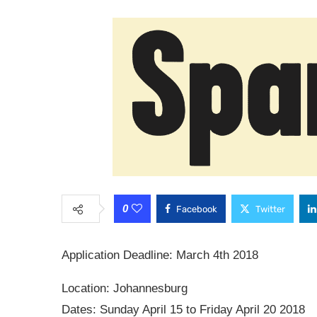
0
Facebook
Twitter
Application Deadline: March 4th 2018
Location: Johannesburg
Dates: Sunday April 15 to Friday April 20 2018