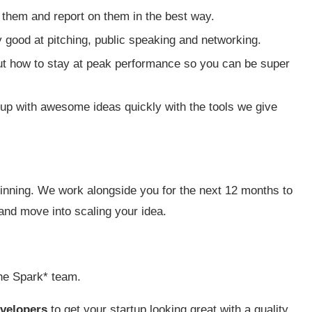
 them and report on them in the best way.
 good at pitching, public speaking and networking.
ut how to stay at peak performance so you can be super
 up with awesome ideas quickly with the tools we give
eginning. We work alongside you for the next 12 months to
and move into scaling your idea.
he Spark* team.
velopers
to get your startup looking great with a quality