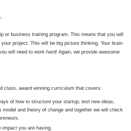
.
ip or business training program. This means that you will
your project. This will be big picture thinking. Your brain
nd you will need to work hard! Again, we provide awesome
d class, award winning curriculum that covers:
ys of how to structure your startup, test new ideas,
s model and theory of change and together we will check
preneurs.
 impact you are having.