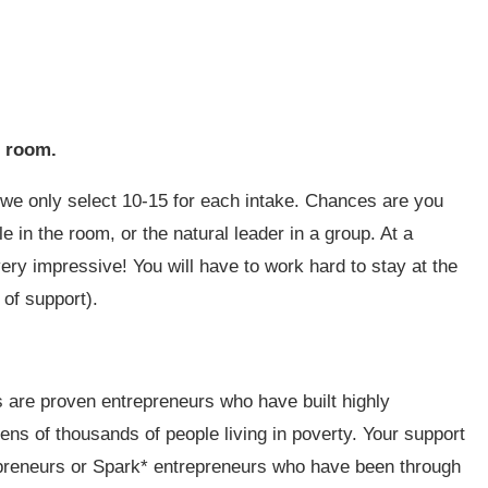
he room.
we only select 10-15 for each intake. Chances are you
 in the room, or the natural leader in a group. At a
very impressive! You will have to work hard to stay at the
 of support).
rs are proven entrepreneurs who have built highly
tens of thousands of people living in poverty. Your support
trepreneurs or Spark* entrepreneurs who have been through