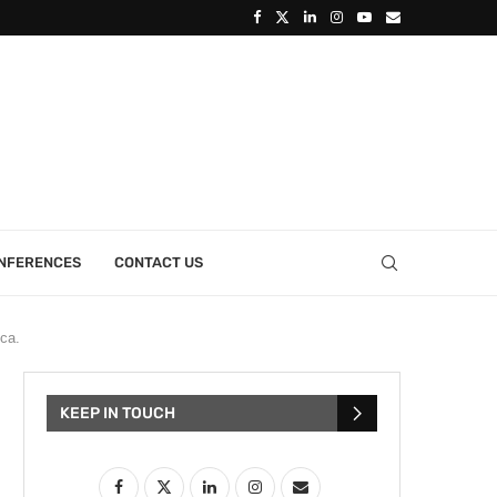
ONFERENCES
CONTACT US
ca.
KEEP IN TOUCH