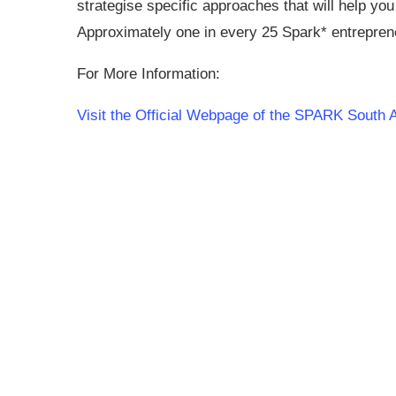
strategise specific approaches that will help you
Approximately one in every 25 Spark* entrepreneu
For More Information:
Visit the Official Webpage of the SPARK South 