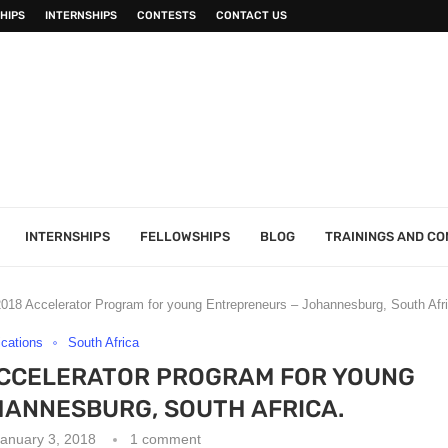
HIPS
INTERNSHIPS
CONTESTS
CONTACT US
INTERNSHIPS
FELLOWSHIPS
BLOG
TRAININGS AND C
18 Accelerator Program for young Entrepreneurs – Johannesburg, South Afri
ications
South Africa
ACCELERATOR PROGRAM FOR YOUNG
ANNESBURG, SOUTH AFRICA.
anuary 3, 2018
1 comment