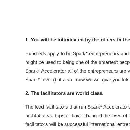
1. You will be intimidated by the others in t
Hundreds apply to be Spark* entrepreneurs and 
might be used to being one of the smartest people
Spark* Accelerator all of the entrepreneurs are 
Spark* level (but also know we will give you lots
2. The facilitators are world class.
The lead facilitators that run Spark* Accelerato
profitable startups or have changed the lives of 
facilitators will be successful international en