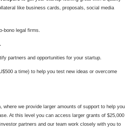
llateral like business cards, proposals, social media
o-bono legal firms.
.
ify partners and opportunities for your startup.
$500 a time) to help you test new ideas or overcome
, where we provide larger amounts of support to help you
se. At this level you can access larger grants of $25,000
r investor partners and our team work closely with you to