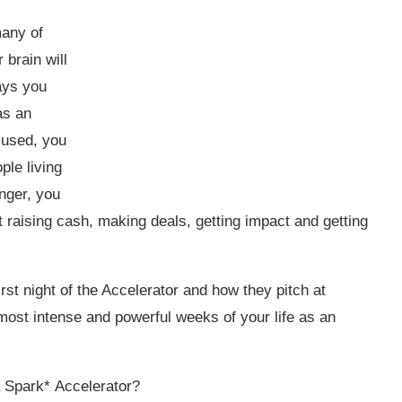
many of
 brain will
days you
as an
cused, you
ple living
nger, you
at raising cash, making deals, getting impact and getting
rst night of the Accelerator and how they pitch at
 most intense and powerful weeks of your life as an
a Spark*
Accelerator
?