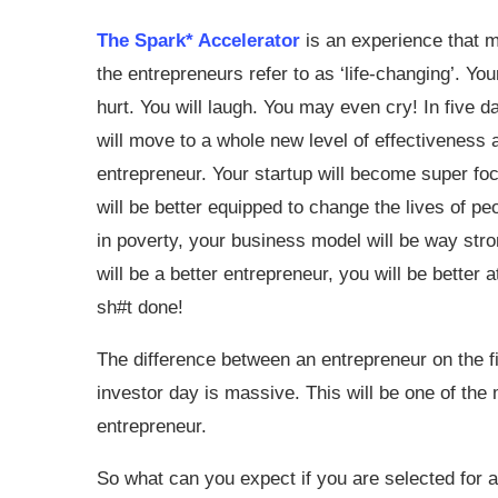
The Spark* Accelerator
is an experience that 
the entrepreneurs refer to as ‘life-changing’. Your
hurt. You will laugh. You may even cry! In five 
will move to a whole new level of effectiveness 
entrepreneur. Your startup will become super fo
will be better equipped to change the lives of peo
in poverty, your business model will be way stro
will be a better entrepreneur, you will be better 
sh#t done!
The difference between an entrepreneur on the fi
investor day is massive. This will be one of the
entrepreneur.
So what can you expect if you are selected for 