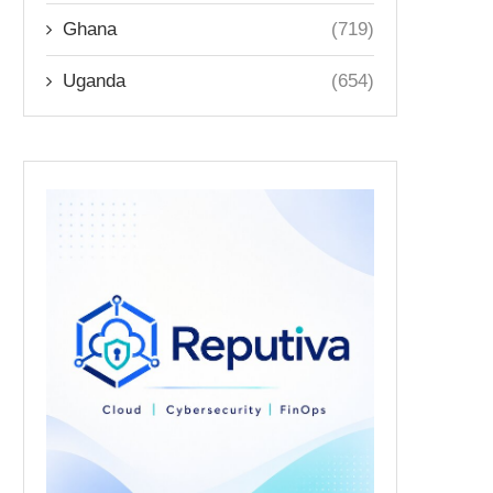
Ghana
(719)
Uganda
(654)