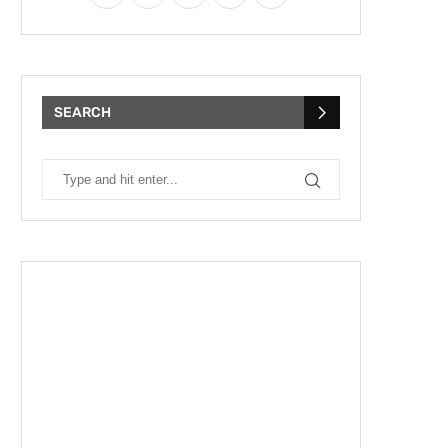
SEARCH