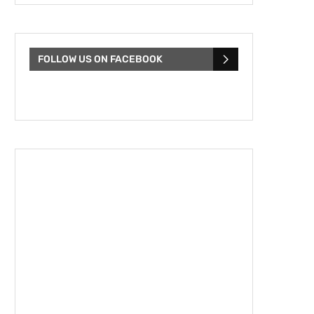
FOLLOW US ON FACEBOOK