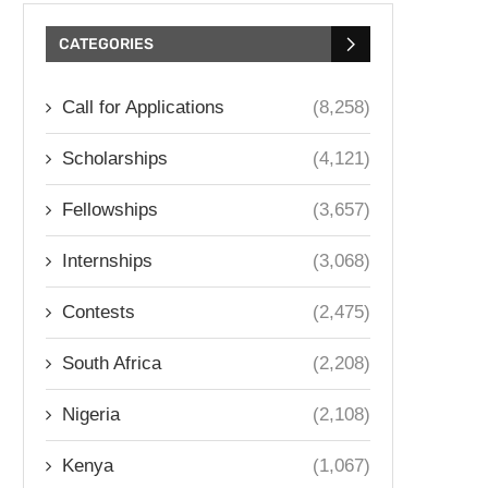
CATEGORIES
Call for Applications
(8,258)
Scholarships
(4,121)
Fellowships
(3,657)
Internships
(3,068)
Contests
(2,475)
South Africa
(2,208)
Nigeria
(2,108)
Kenya
(1,067)