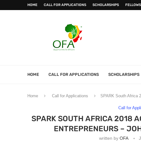
HOME
CALL FOR APPLICATIONS
SCHOLARSHIPS
FELLOWS
HOME
CALL FOR APPLICATIONS
SCHOLARSHIPS
Home
Call for Applications
SPARK South Africa 20
Call for Appl
SPARK SOUTH AFRICA 2018 
ENTREPRENEURS – JOH
written by
OFA
J