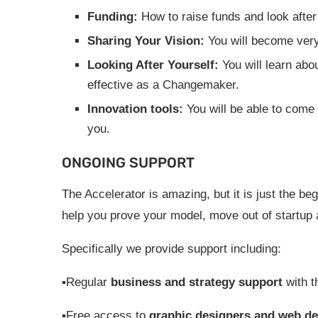
Funding:
How to raise funds and look after
Sharing Your Vision:
You will become very
Looking After Yourself:
You will learn abo
effective as a Changemaker.
Innovation tools:
You will be able to come
you.
ONGOING SUPPORT
The Accelerator is amazing, but it is just the b
help you prove your model, move out of startup 
Specifically we provide support including:
▪Regular
business and strategy support
with t
▪Free access to
graphic designers and web de