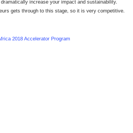
 dramatically increase your impact and sustainability.
rs gets through to this stage, so it is very competitive.
Africa 2018 Accelerator Program