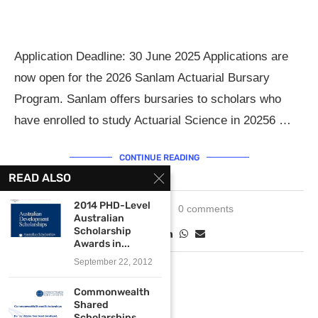
Application Deadline: 30 June 2025 Applications are
now open for the 2026 Sanlam Actuarial Bursary
Program. Sanlam offers bursaries to scholars who
have enrolled to study Actuarial Science in 20256 …
CONTINUE READING
READ ALSO
2014 PHD-Level
May 12, 2025
0 comments
Australian
Scholarship
Awards in...
September 22, 2012
Commonwealth
Shared
Scholarships