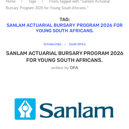
Home
Tags
Posts tagged with "Sanlam Actuarial
Bursary Program 2026 for Young South Africans."
TAG:
SANLAM ACTUARIAL BURSARY PROGRAM 2026 FOR
YOUNG SOUTH AFRICANS.
Scholarships
South Africa
SANLAM ACTUARIAL BURSARY PROGRAM 2026
FOR YOUNG SOUTH AFRICANS.
written by
OFA