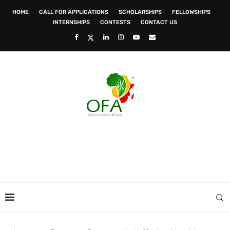
HOME
CALL FOR APPLICATIONS
SCHOLARSHIPS
FELLOWSHIPS
INTERNSHIPS
CONTESTS
CONTACT US