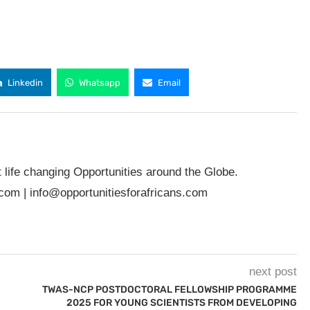
Linkedin
Whatsapp
Email
t life changing Opportunities around the Globe.
.com
|
info@opportunitiesforafricans.com
next post
TWAS-NCP POSTDOCTORAL FELLOWSHIP PROGRAMME
2025 FOR YOUNG SCIENTISTS FROM DEVELOPING