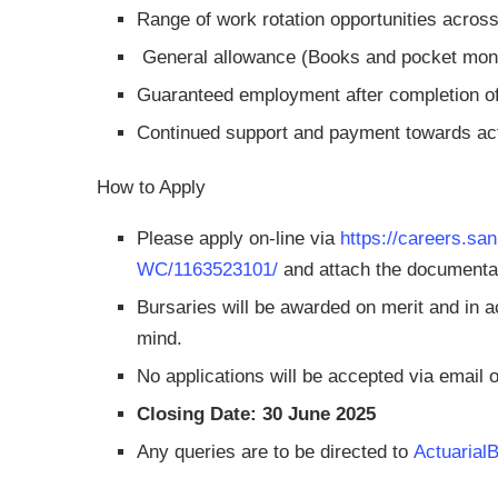
Range of work rotation opportunities across
General allowance (Books and pocket mon
Guaranteed employment after completion of
Continued support and payment towards ac
How to Apply
Please apply on-line via
https://careers.sa
WC/1163523101/
and attach the documentat
Bursaries will be awarded on merit and in 
mind.
No applications will be accepted via email or
Closing Date: 30 June 2025
Any queries are to be directed to
Actuarial