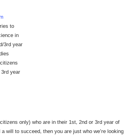
am
ies to
cience in
nd/3rd year
dies
citizens
 3rd year
citizens only) who are in their 1st, 2nd or 3rd year of
 a will to succeed, then you are just who we’re looking