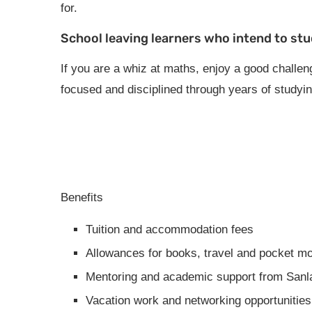
for.
School leaving learners who intend to stu
If you are a whiz at maths, enjoy a good challeng
focused and disciplined through years of studying
Benefits
Tuition and accommodation fees
Allowances for books, travel and pocket m
Mentoring and academic support from Sanla
Vacation work and networking opportunities