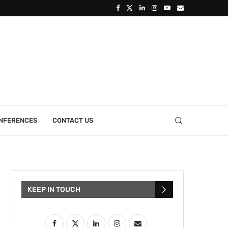
ONFERENCES
CONTACT US
KEEP IN TOUCH