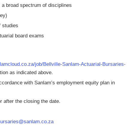
 a broad spectrum of disciplines
ey)
 studies
tuarial board exams
nlamcloud.co.za/job/Bellville-Sanlam-Actuarial-Bursaries-
ion as indicated above.
accordance with Sanlam’s employment equity plan in
 after the closing the date.
Bursaries@sanlam.co.za