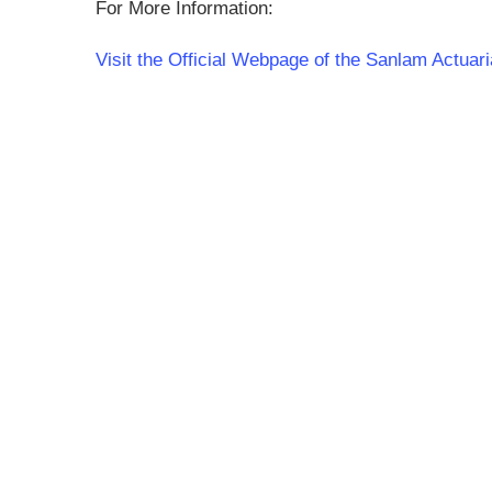
For More Information:
Visit the Official Webpage of the Sanlam Actuar