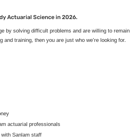
dy Actuarial Science in 2026.
e by solving difficult problems and are willing to remain
 and training, then you are just who we’re looking for.
oney
m actuarial professionals
 with Sanlam staff