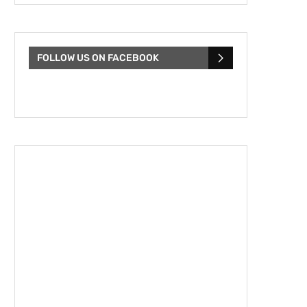
FOLLOW US ON FACEBOOK