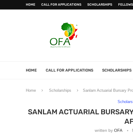
HOME
CALL FOR APPLICATIONS
SCHOLARSHIPS
FELLOWS
HOME
CALL FOR APPLICATIONS
SCHOLARSHIPS
Home
Scholarships
Sanlam Actuarial Bursary Pr
Scholars
SANLAM ACTUARIAL BURSARY
AF
written by
OFA