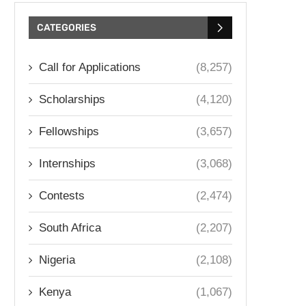
CATEGORIES
Call for Applications
(8,257)
Scholarships
(4,120)
Fellowships
(3,657)
Internships
(3,068)
Contests
(2,474)
South Africa
(2,207)
Nigeria
(2,108)
Kenya
(1,067)