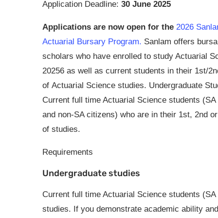
Application Deadline:
30 June 2025
Applications are now open for the
2026 Sanl
Actuarial Bursary Program.
Sanlam offers bursar
scholars who have enrolled to study Actuarial S
20256 as well as current students in their 1st/2
of Actuarial Science studies. Undergraduate Stu
Current full time Actuarial Science students (SA 
and non-SA citizens) who are in their 1st, 2nd or
of studies.
Requirements
Undergraduate studies
Current full time Actuarial Science students (SA 
studies. If you demonstrate academic ability and