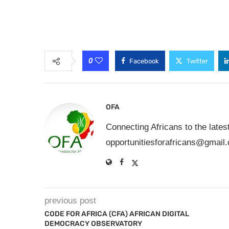
0
Facebook
Twitter
OFA
Connecting Africans to the lates
opportunitiesforafricans@gmail
previous post
CODE FOR AFRICA (CFA) AFRICAN DIGITAL
DEMOCRACY OBSERVATORY