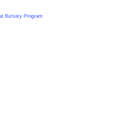
ial Bursary Program