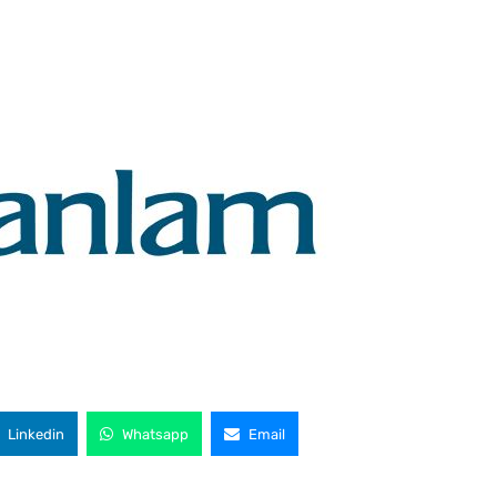
Linkedin
Whatsapp
Email