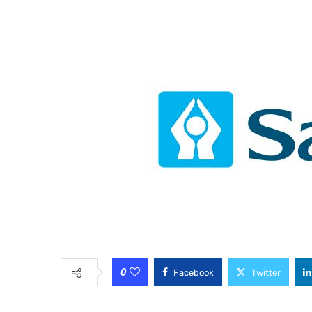
0
Facebook
Twitter