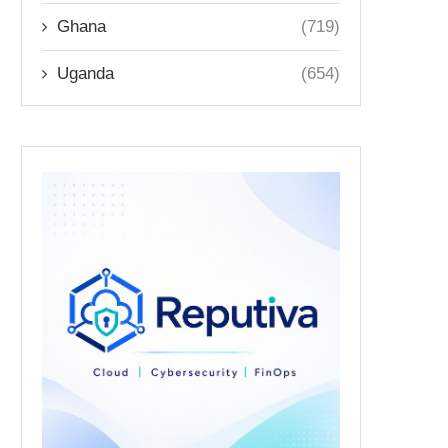
Ghana
(719)
Uganda
(654)