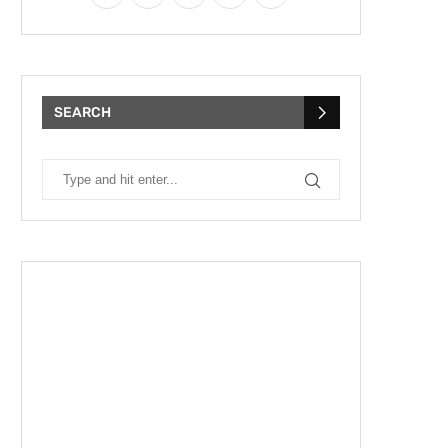
SEARCH