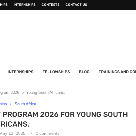
HIPS
INTERNSHIPS
CONTESTS
CONTACT US
INTERNSHIPS
FELLOWSHIPS
BLOG
TRAININGS AND C
ogram 2026 for Young South Africans.
hips
South Africa
 PROGRAM 2026 FOR YOUNG SOUTH
RICANS.
May 12, 2025
0 comments