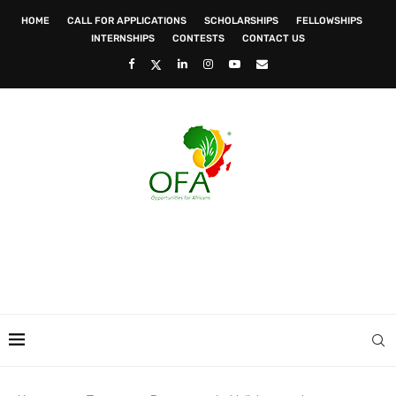
HOME
CALL FOR APPLICATIONS
SCHOLARSHIPS
FELLOWSHIPS
INTERNSHIPS
CONTESTS
CONTACT US