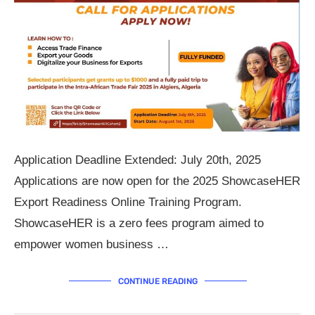
Application Deadline Extended: July 20th, 2025
Applications are now open for the 2025 ShowcaseHER
Export Readiness Online Training Program.
ShowcaseHER is a zero fees program aimed to
empower women business …
CONTINUE READING