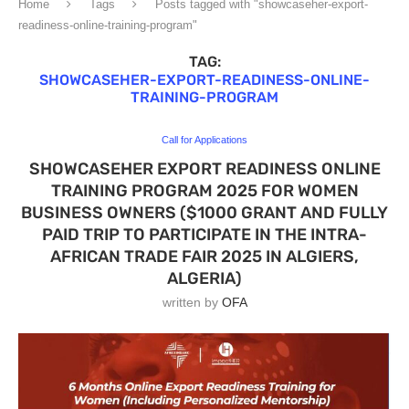
Home
Tags
Posts tagged with "showcaseher-export-
readiness-online-training-program"
TAG:
SHOWCASEHER-EXPORT-READINESS-ONLINE-
TRAINING-PROGRAM
Call for Applications
SHOWCASEHER EXPORT READINESS ONLINE
TRAINING PROGRAM 2025 FOR WOMEN
BUSINESS OWNERS ($1000 GRANT AND FULLY
PAID TRIP TO PARTICIPATE IN THE INTRA-
AFRICAN TRADE FAIR 2025 IN ALGIERS,
ALGERIA)
written by
OFA