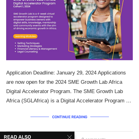
Application Deadline: January 29, 2024 Applications
are now open for the 2024 SME Growth Lab Africa
Digital Accelerator Program. The SME Growth Lab
Africa (SGLAfrica) is a Digital Accelerator Program …
CONTINUE READING
READ ALSO