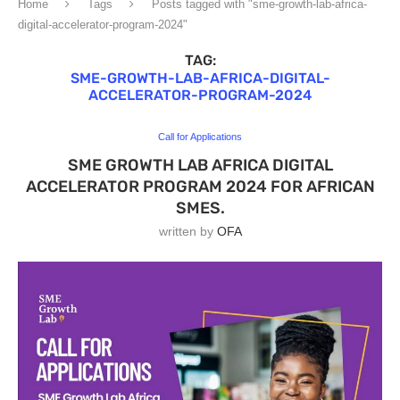
Home
Tags
Posts tagged with "sme-growth-lab-africa-
digital-accelerator-program-2024"
TAG:
SME-GROWTH-LAB-AFRICA-DIGITAL-
ACCELERATOR-PROGRAM-2024
Call for Applications
SME GROWTH LAB AFRICA DIGITAL
ACCELERATOR PROGRAM 2024 FOR AFRICAN
SMES.
written by
OFA