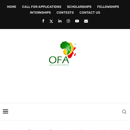
HOME
CALL FOR APPLICATIONS
SCHOLARSHIPS
FELLOWSHIPS
INTERNSHIPS
CONTESTS
CONTACT US