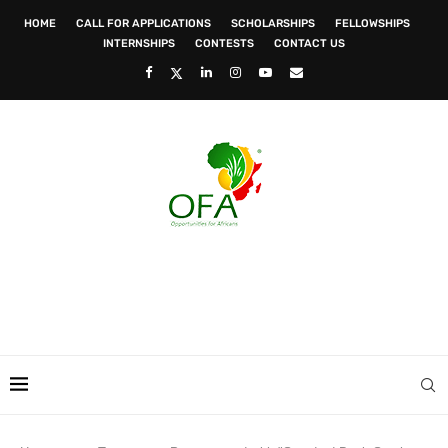
HOME
CALL FOR APPLICATIONS
SCHOLARSHIPS
FELLOWSHIPS
INTERNSHIPS
CONTESTS
CONTACT US