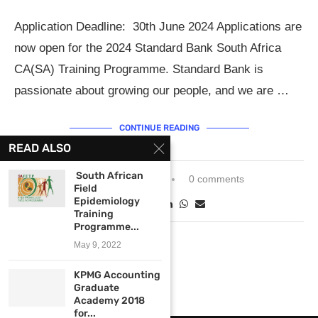
Application Deadline: 30th June 2024 Applications are
now open for the 2024 Standard Bank South Africa
CA(SA) Training Programme. Standard Bank is
passionate about growing our people, and we are …
CONTINUE READING
READ ALSO
South African
February 12, 2024
0 comments
Field
Epidemiology
Training
Programme...
May 9, 2022
KPMG Accounting
Graduate
Academy 2018
for...