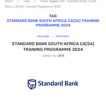
Home
Tags
Posts tagged with "Standard Bank South
Africa CA(SA) Training Programme 2024"
TAG:
STANDARD BANK SOUTH AFRICA CA(SA) TRAINING
PROGRAMME 2024
Internships
South Africa
STANDARD BANK SOUTH AFRICA CA(SA)
TRAINING PROGRAMME 2024
written by
OFA