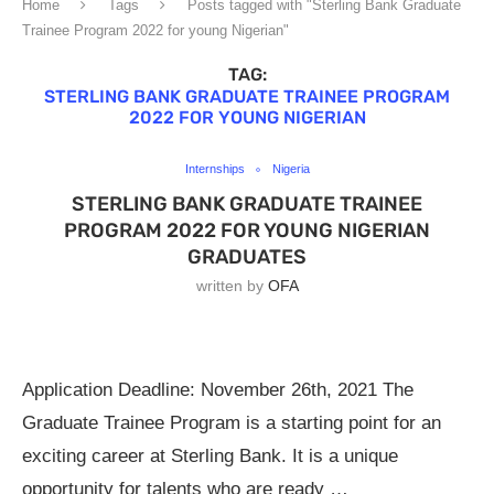
Home
Tags
Posts tagged with "Sterling Bank Graduate
Trainee Program 2022 for young Nigerian"
TAG:
STERLING BANK GRADUATE TRAINEE PROGRAM
2022 FOR YOUNG NIGERIAN
Internships
Nigeria
STERLING BANK GRADUATE TRAINEE
PROGRAM 2022 FOR YOUNG NIGERIAN
GRADUATES
written by
OFA
Application Deadline: November 26th, 2021 The
Graduate Trainee Program is a starting point for an
exciting career at Sterling Bank. It is a unique
opportunity for talents who are ready …