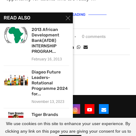
CONTINUE READING
READ ALSO
2013 African
Development
November 15, 2021
0 comments
Bank(AfDB)
INTERNSHIP
PROGRAM...
February 16, 2013
Diageo Future
Leaders-
Rotational
Programme 2024
for...
November 13, 2023
Tiger Brands
Future Leaders
We use cookies on this site to enhance your user experience. By
Development
Programme...
clicking any link on this page you are giving your consent for us to
@2021 - All Right Reserved. Designed and Developed by