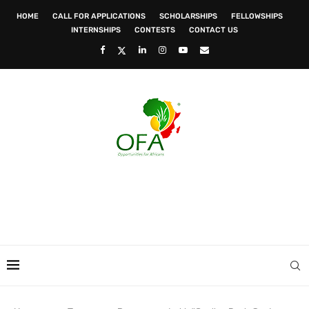
HOME
CALL FOR APPLICATIONS
SCHOLARSHIPS
FELLOWSHIPS
INTERNSHIPS
CONTESTS
CONTACT US