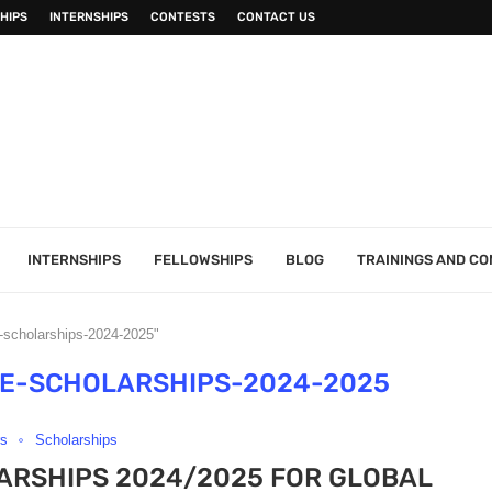
HIPS
INTERNSHIPS
CONTESTS
CONTACT US
INTERNSHIPS
FELLOWSHIPS
BLOG
TRAININGS AND C
e-scholarships-2024-2025"
TE-SCHOLARSHIPS-2024-2025
rs
Scholarships
ARSHIPS 2024/2025 FOR GLOBAL