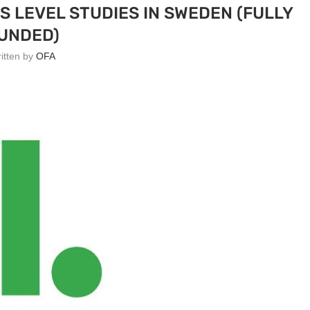
 LEVEL STUDIES IN SWEDEN (FULLY
UNDED)
ritten by
OFA