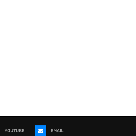
YOUTUBE
EMAIL