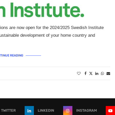
tions are now open for the 2024/2025 Swedish Institute
 sustainable development of your home country and
TINUE READING
TWITTER
LINKEDIN
INSTAGRAM