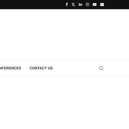
ONFERENCES
CONTACT US