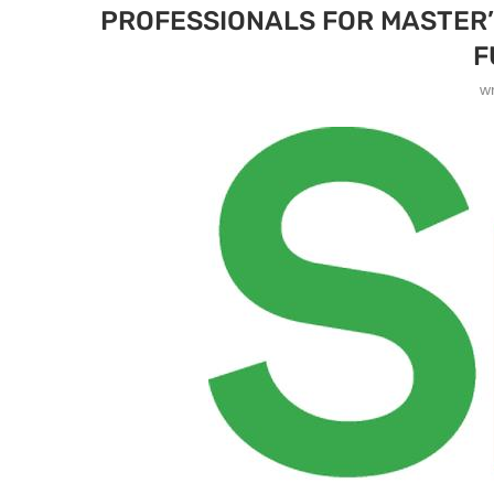
PROFESSIONALS FOR MASTER’S
F
w