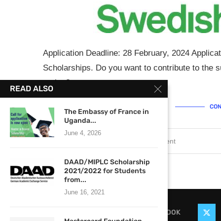
Application Deadline: 28 February, 2024 Applica
Scholarships. Do you want to contribute to the
region? …
READ ALSO
CON
The Embassy of France in
Uganda...
June 4, 2026
February 12, 2024
1 comment
DAAD/MIPLC Scholarship
2021/2022 for Students
from...
June 16, 2021
FACEBOOK