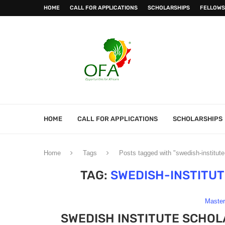
HOME
CALL FOR APPLICATIONS
SCHOLARSHIPS
FELLOWS
HOME
CALL FOR APPLICATIONS
SCHOLARSHIPS
Home
Tags
Posts tagged with "swedish-institut
TAG:
SWEDISH-INSTITU
Maste
SWEDISH INSTITUTE SCHOL