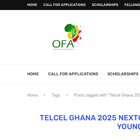
HOME
CALL FOR APPLICATIONS
SCHOLARSHIPS
FELLOWS
HOME
CALL FOR APPLICATIONS
SCHOLARSHIPS
Home
Tags
Posts tagged with "Telcel Ghana 2
TELCEL GHANA 2025 NEX
YOUN