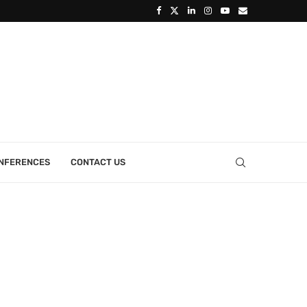
ONFERENCES
CONTACT US