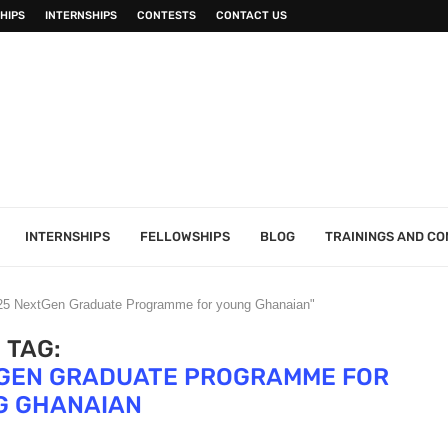
HIPS
INTERNSHIPS
CONTESTS
CONTACT US
INTERNSHIPS
FELLOWSHIPS
BLOG
TRAININGS AND C
025 NextGen Graduate Programme for young Ghanaian"
TAG:
TGEN GRADUATE PROGRAMME FOR
G GHANAIAN