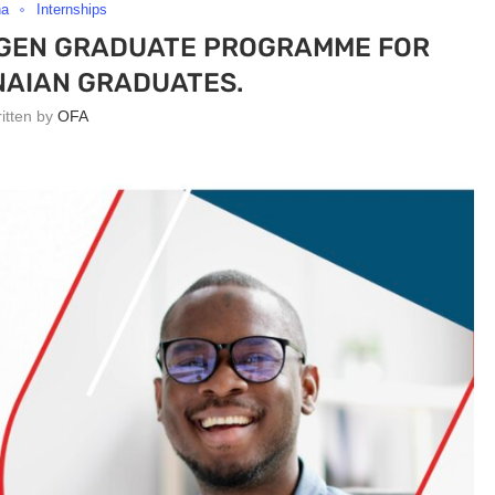
na
Internships
TGEN GRADUATE PROGRAMME FOR
AIAN GRADUATES.
ritten by
OFA