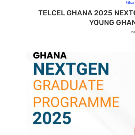
Gha
TELCEL GHANA 2025 NEX
YOUNG GHAN
w