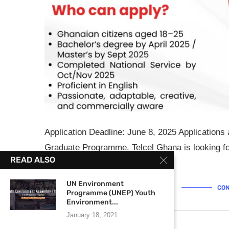
Application Deadline: June 8, 2025 Application
Graduate Programme. Telcel Ghana is looking fo
READ ALSO
technologies, are …
UN Environment
CON
Programme (UNEP) Youth
Environment...
January 18, 2021
May 13, 2025
0 comments