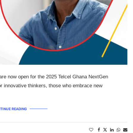
s are now open for the 2025 Telcel Ghana NextGen
r innovative thinkers, those who embrace new
TINUE READING