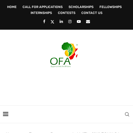
HOME
CALL FOR APPLICATIONS
SCHOLARSHIPS
FELLOWSHIPS
INTERNSHIPS
CONTESTS
CONTACT US