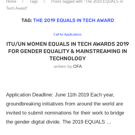
Home
Tags
Posts tagged with "The 2019 EQUALS in
Tech Award"
TAG:
THE 2019 EQUALS IN TECH AWARD
Call for Applications
ITU/UN WOMEN EQUALS IN TECH AWARDS 2019
FOR GENDER EQUALITY & MAINSTREAMING IN
TECHNOLOGY
written by
OFA
Application Deadline: June 11th 2019 Each year,
groundbreaking initiatives from around the world are
invited to submit nominations for their work to bridge
the gender digital divide. The 2019 EQUALS …