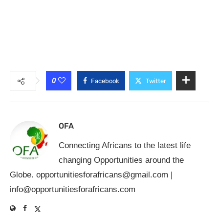
0
Facebook
Twitter
OFA
Connecting Africans to the latest life
changing Opportunities around the
Globe.
opportunitiesforafricans@gmail.com
|
info@opportunitiesforafricans.com