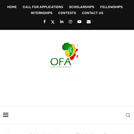
HOME
CALL FOR APPLICATIONS
SCHOLARSHIPS
FELLOWSHIPS
INTERNSHIPS
CONTESTS
CONTACT US