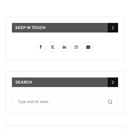
KEEP IN TOUCH
SEARCH