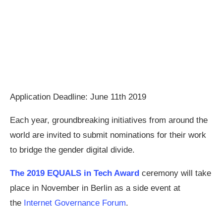
Application Deadline: June 11th 2019
Each year, groundbreaking initiatives from around the
world are invited to submit nominations for their work
to bridge the gender digital divide.
The 2019 EQUALS in Tech Award
ceremony will take
place in November in Berlin as a side event at
the
Internet Governance Forum
.