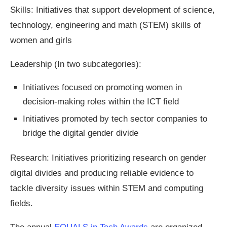
Skills: Initiatives that support development of science,
technology, engineering and math (STEM) skills of
women and girls
Leadership (In two subcategories):
Initiatives focused on promoting women in
decision-making roles within the ICT field
Initiatives promoted by tech sector companies to
bridge the digital gender divide
Research: Initiatives prioritizing research on gender
digital divides and producing reliable evidence to
tackle diversity issues within STEM and computing
fields.