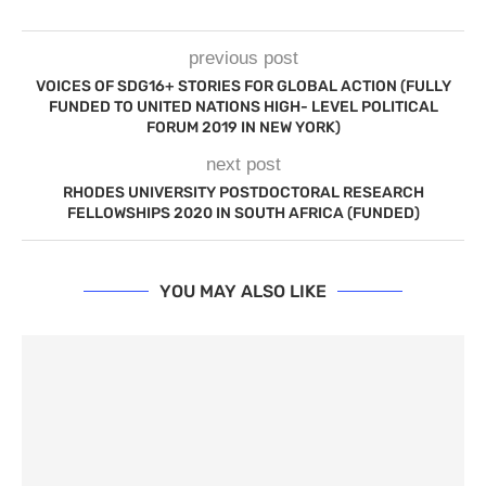
previous post
VOICES OF SDG16+ STORIES FOR GLOBAL ACTION (FULLY
FUNDED TO UNITED NATIONS HIGH- LEVEL POLITICAL
FORUM 2019 IN NEW YORK)
next post
RHODES UNIVERSITY POSTDOCTORAL RESEARCH
FELLOWSHIPS 2020 IN SOUTH AFRICA (FUNDED)
YOU MAY ALSO LIKE