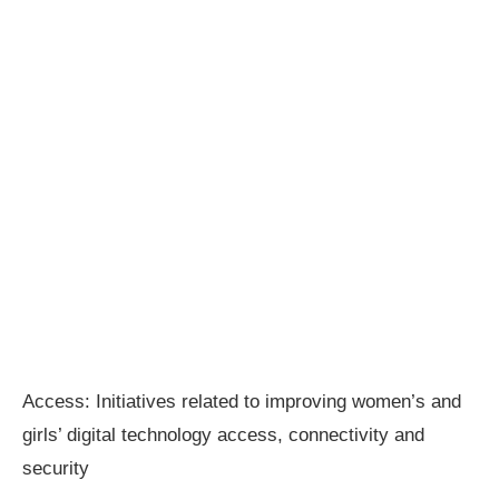
Access: Initiatives related to improving women’s and
girls’ digital technology access, connectivity and
security