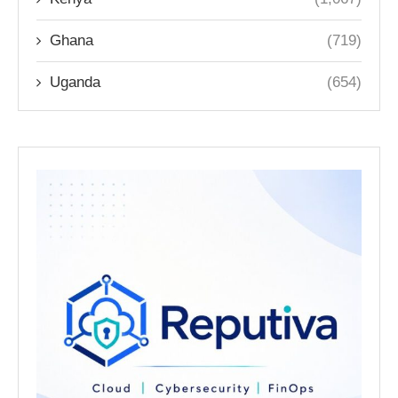
Ghana
(719)
Uganda
(654)