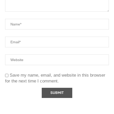
Save my name, email, and website in this browser
for the next time I comment.