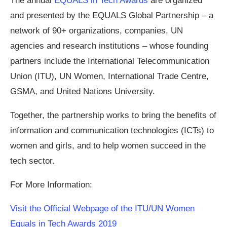
The annual
EQUALS in Tech Awards
are organized
and presented by the EQUALS Global Partnership – a
network of 90+ organizations, companies, UN
agencies and research institutions – whose founding
partners include the International Telecommunication
Union (ITU), UN Women, International Trade Centre,
GSMA, and United Nations University.
Together, the partnership works to bring the benefits of
information and communication technologies (ICTs) to
women and girls, and to help women succeed in the
tech sector.
For More Information:
Visit the Official Webpage of the ITU/UN Women
Equals in Tech Awards 2019