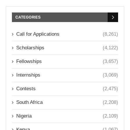
CATEGORIES
Call for Applications
(8,261)
Scholarships
(4,122)
Fellowships
(3,657)
Internships
(3,069)
Contests
(2,475)
South Africa
(2,208)
Nigeria
(2,109)
Kenya
(1,067)