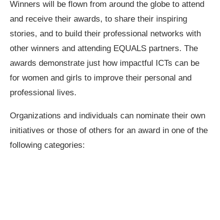
Winners will be flown from around the globe to attend
and receive their awards, to share their inspiring
stories, and to build their professional networks with
other winners and attending EQUALS partners. The
awards demonstrate just how impactful ICTs can be
for women and girls to improve their personal and
professional lives.
Organizations and individuals can nominate their own
initiatives or those of others for an award in one of the
following categories: