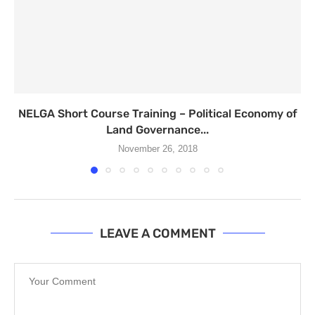
NELGA Short Course Training – Political Economy of
Land Governance...
November 26, 2018
LEAVE A COMMENT