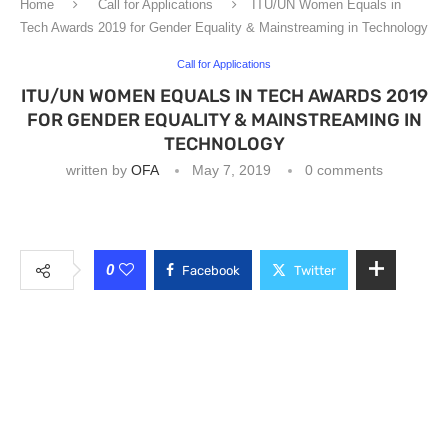
Home
Call for Applications
ITU/UN Women Equals in
Tech Awards 2019 for Gender Equality & Mainstreaming in Technology
Call for Applications
ITU/UN WOMEN EQUALS IN TECH AWARDS 2019
FOR GENDER EQUALITY & MAINSTREAMING IN
TECHNOLOGY
written by
OFA
May 7, 2019
0 comments
0
Facebook
Twitter