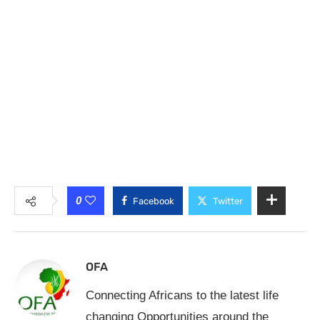
0
Facebook
Twitter
OFA
Connecting Africans to the latest life
changing Opportunities around the