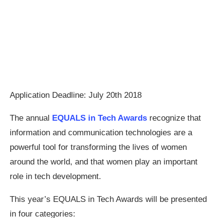
Application Deadline: July 20th 2018
The annual
EQUALS in Tech Awards
recognize that
information and communication technologies are a
powerful tool for transforming the lives of women
around the world, and that women play an important
role in tech development.
This year’s EQUALS in Tech Awards will be presented
in four categories: