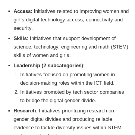
Access
: Initiatives related to improving women and
girl’s digital technology access, connectivity and
security.
Skills
: Initiatives that support development of
science, technology, engineering and math (STEM)
skills of women and girls.
Leadership (2 subcategories)
:
Initiatives focused on promoting women in
decision-making roles within the ICT field.
Initiatives promoted by tech sector companies
to bridge the digital gender divide.
Research
: Initiatives prioritizing research on
gender digital divides and producing reliable
evidence to tackle diversity issues within STEM