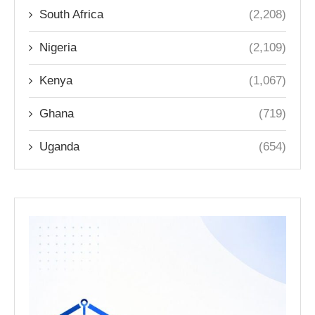
South Africa
(2,208)
Nigeria
(2,109)
Kenya
(1,067)
Ghana
(719)
Uganda
(654)