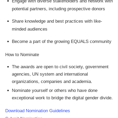
Engage with diverse stakeholders and network with
potential partners, including prospective donors
Share knowledge and best practices with like-
minded audiences
Become a part of the growing EQUALS community
How to Nominate​
The awards are open to civil society, government
agencies, UN system and international
organizations, companies and academia.
Nominate yourself or others who have done
exceptional work to bridge the digital gender divide.
Download Nomination Guidelines