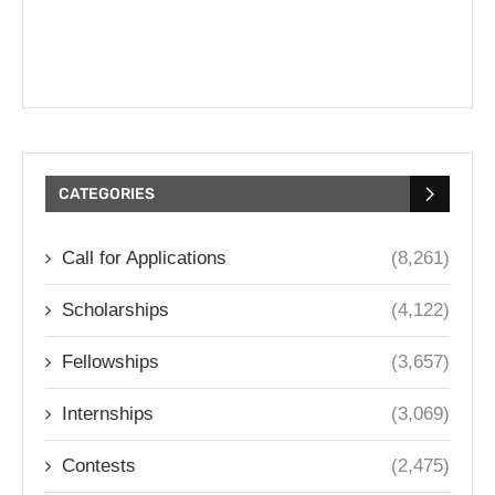
CATEGORIES
Call for Applications
(8,261)
Scholarships
(4,122)
Fellowships
(3,657)
Internships
(3,069)
Contests
(2,475)