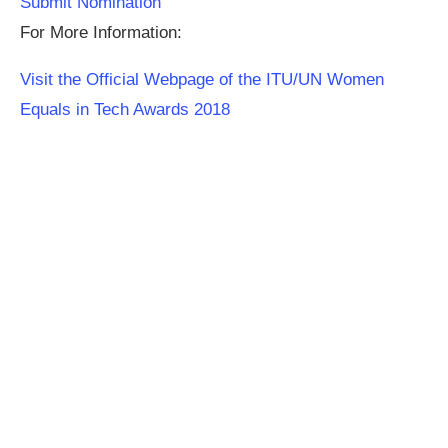
Submit Nomination
For More Information:
Visit the Official Webpage of the ITU/UN Women
Equals in Tech Awards 2018