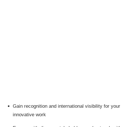
Gain recognition and international visibility for your
innovative work