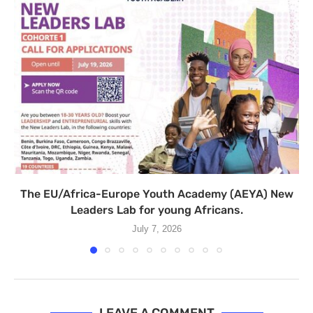
The EU/Africa-Europe Youth Academy (AEYA) New
Leaders Lab for young Africans.
July 7, 2026