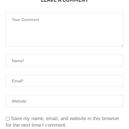
LEAVE A COMMENT
Save my name, email, and website in this browser
for the next time I comment.