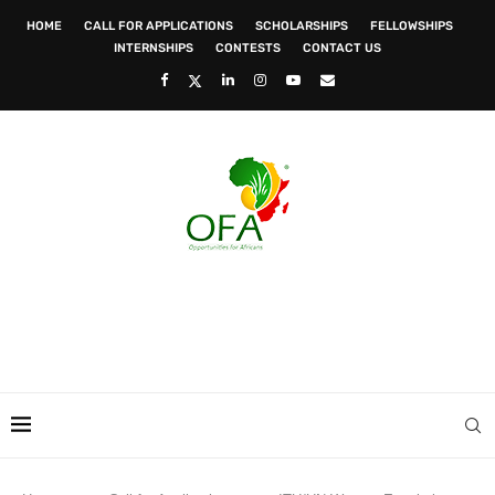
HOME
CALL FOR APPLICATIONS
SCHOLARSHIPS
FELLOWSHIPS
INTERNSHIPS
CONTESTS
CONTACT US