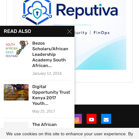
READ ALSO
Bezos
Scholars/African
Leadership
Academy South
African...
January 12, 2016
Digital
Opportunity Trust
Kenya 2017
Youth...
May 25, 2017
The African
Institute for
We use cookies on this site to enhance your user experience. By
Mathematical