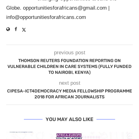
Globe.
opportunitiesforafricans@gmail.com
|
info@opportunitiesforafricans.com
previous post
THOMSON REUTERS FOUNDATION REPORTING ON
VULNERABLE CHILDREN IN CARE SYSTEMS (FULLY FUNDED
TO NAIROBI, KENYA)
next post
CIPESA-ICT4DEMOCRACY MEDIA FELLOWSHIP PROGRAMME
2018 FOR AFRICAN JOURNALISTS
YOU MAY ALSO LIKE