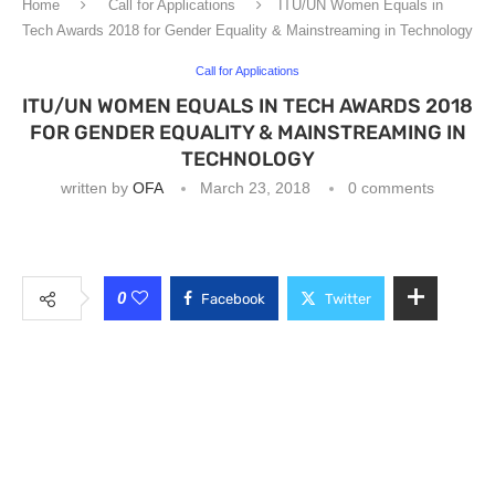
Home
Call for Applications
ITU/UN Women Equals in
Tech Awards 2018 for Gender Equality & Mainstreaming in Technology
Call for Applications
ITU/UN WOMEN EQUALS IN TECH AWARDS 2018
FOR GENDER EQUALITY & MAINSTREAMING IN
TECHNOLOGY
written by
OFA
March 23, 2018
0 comments
0
Facebook
Twitter