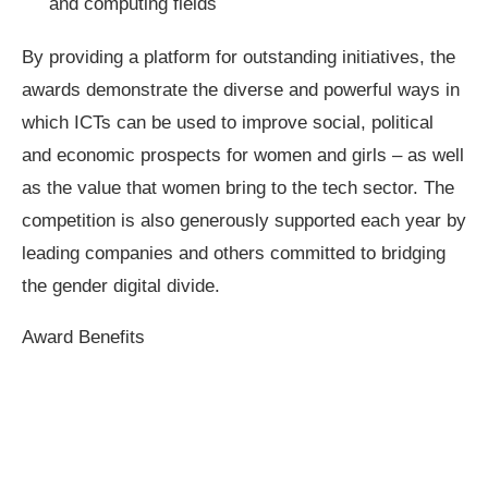
and computing fields
By providing a platform for outstanding initiatives, the
awards demonstrate the diverse and powerful ways in
which ICTs can be used to improve social, political
and economic prospects for women and girls – as well
as the value that women bring to the tech sector. The
competition is also generously supported each year by
leading companies and others committed to bridging
the gender digital divide.
Award Benefits