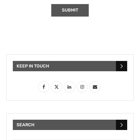
KEEP IN TOUCH
SEARCH