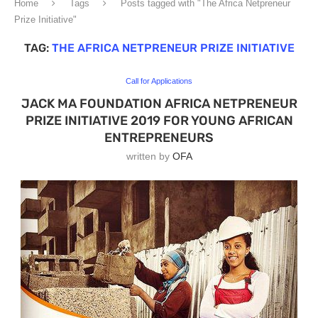
Home
Tags
Posts tagged with "The Africa Netpreneur
Prize Initiative"
TAG:
THE AFRICA NETPRENEUR PRIZE INITIATIVE
Call for Applications
JACK MA FOUNDATION AFRICA NETPRENEUR
PRIZE INITIATIVE 2019 FOR YOUNG AFRICAN
ENTREPRENEURS
written by
OFA