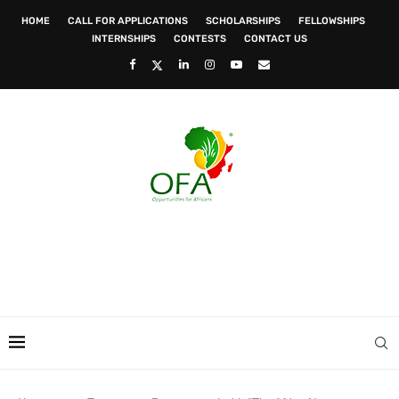
HOME
CALL FOR APPLICATIONS
SCHOLARSHIPS
FELLOWSHIPS
INTERNSHIPS
CONTESTS
CONTACT US