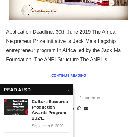
Application Deadline: 30th June 2019 The Africa
Netpreneur Prize Initiative is Jack Ma’s flagship
entrepreneur program in Africa led by the Jack Ma
Foundation. The ANPI Structure The ANPI is …
CONTINUE READING
READ ALSO
March 28, 2019
1 comment
Culture Resource
Production
Awards Program
2021...
September 8, 2020