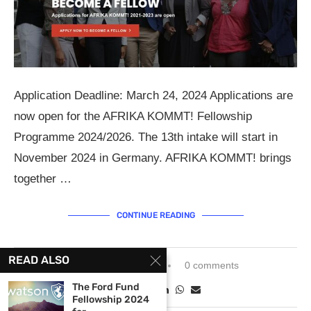
Application Deadline: March 24, 2024 Applications are
now open for the AFRIKA KOMMT! Fellowship
Programme 2024/2026. The 13th intake will start in
November 2024 in Germany. AFRIKA KOMMT! brings
together …
CONTINUE READING
READ ALSO
February 16, 2024
0 comments
The Ford Fund
Fellowship 2024