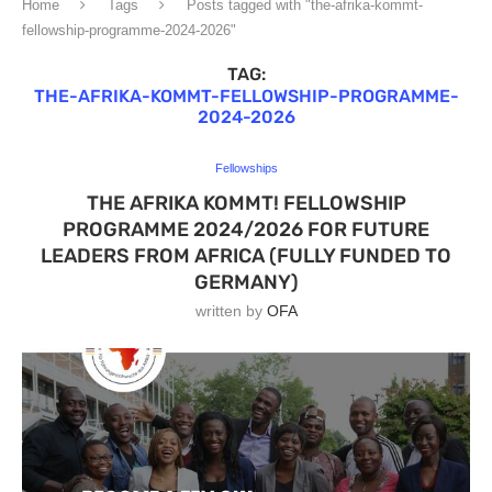
Home
Tags
Posts tagged with "the-afrika-kommt-
fellowship-programme-2024-2026"
TAG:
THE-AFRIKA-KOMMT-FELLOWSHIP-PROGRAMME-
2024-2026
Fellowships
THE AFRIKA KOMMT! FELLOWSHIP
PROGRAMME 2024/2026 FOR FUTURE
LEADERS FROM AFRICA (FULLY FUNDED TO
GERMANY)
written by
OFA