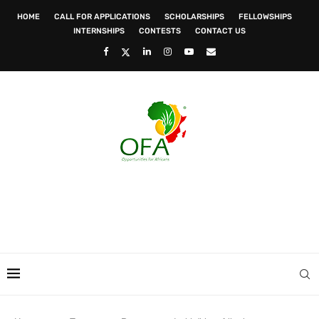
HOME
CALL FOR APPLICATIONS
SCHOLARSHIPS
FELLOWSHIPS
INTERNSHIPS
CONTESTS
CONTACT US