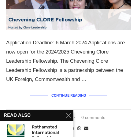
Application Deadline: 6 March 2024 Applications are
now open for the 2024/2025 Chevening Clore
Leadership Fellowship. The Chevening Clore
Leadership Fellowship is a partnership between the
UK Foreign, Commonwealth and …
CONTINUE READING
READ ALSO
February 27, 2024
0 comments
Rothamsted
International