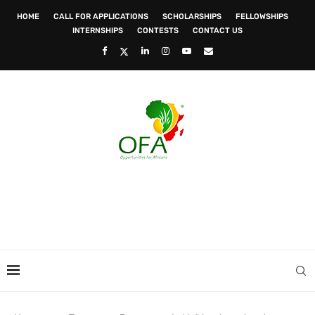
HOME
CALL FOR APPLICATIONS
SCHOLARSHIPS
FELLOWSHIPS
INTERNSHIPS
CONTESTS
CONTACT US