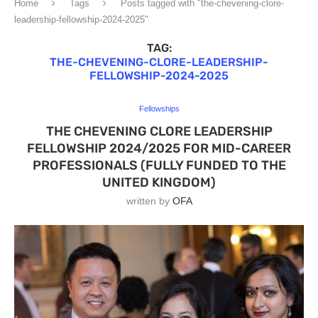
Home
Tags
Posts tagged with "the-chevening-clore-
leadership-fellowship-2024-2025"
TAG:
THE-CHEVENING-CLORE-LEADERSHIP-
FELLOWSHIP-2024-2025
Fellowships
THE CHEVENING CLORE LEADERSHIP
FELLOWSHIP 2024/2025 FOR MID-CAREER
PROFESSIONALS (FULLY FUNDED TO THE
UNITED KINGDOM)
written by
OFA