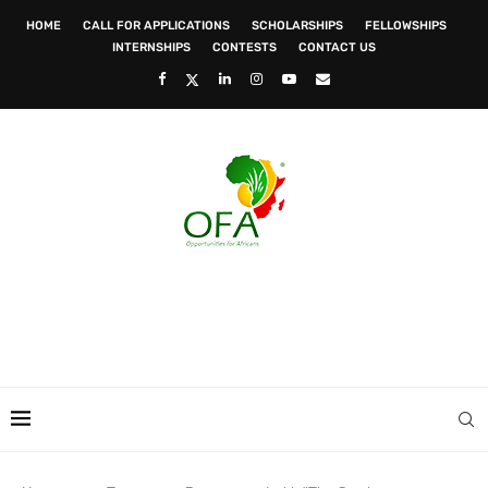
HOME
CALL FOR APPLICATIONS
SCHOLARSHIPS
FELLOWSHIPS
INTERNSHIPS
CONTESTS
CONTACT US