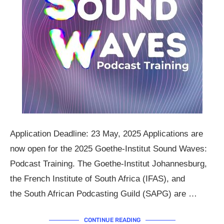
Application Deadline: 23 May, 2025 Applications are
now open for the 2025 Goethe-Institut Sound Waves:
Podcast Training. The Goethe-Institut Johannesburg,
the French Institute of South Africa (IFAS), and
the South African Podcasting Guild (SAPG) are …
CONTINUE READING