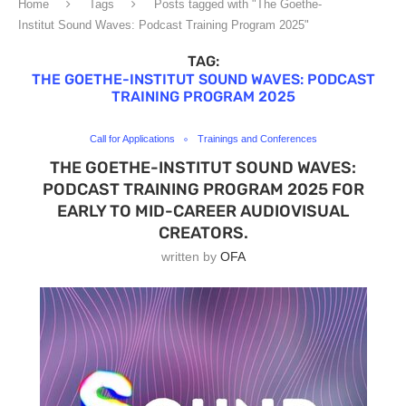
Home
Tags
Posts tagged with "The Goethe-
Institut Sound Waves: Podcast Training Program 2025"
TAG:
THE GOETHE-INSTITUT SOUND WAVES: PODCAST
TRAINING PROGRAM 2025
Call for Applications
Trainings and Conferences
THE GOETHE-INSTITUT SOUND WAVES:
PODCAST TRAINING PROGRAM 2025 FOR
EARLY TO MID-CAREER AUDIOVISUAL
CREATORS.
written by
OFA