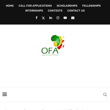
HOME
CALL FOR APPLICATIONS
SCHOLARSHIPS
FELLOWSHIPS
INTERNSHIPS
CONTESTS
CONTACT US