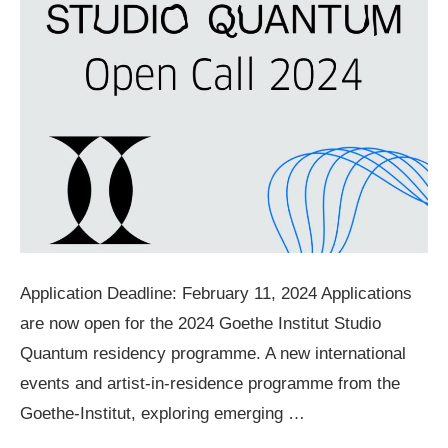
Application Deadline: February 11, 2024 Applications
are now open for the 2024 Goethe Institut Studio
Quantum residency programme. A new international
events and artist-in-residence programme from the
Goethe-Institut, exploring emerging …