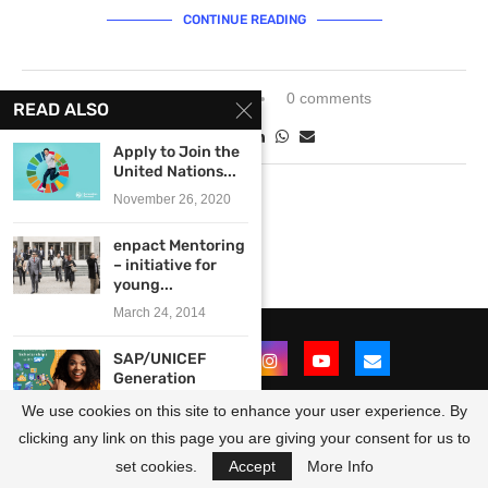
CONTINUE READING
January 17, 2024
0 comments
READ ALSO
Apply to Join the
United Nations...
November 26, 2020
enpact Mentoring
– initiative for
young...
March 24, 2014
SAP/UNICEF
Generation
Unlimited
We use cookies on this site to enhance your user experience. By
Educate to
Employ...
clicking any link on this page you are giving your consent for us to
@2021 - All Right Reserved. Designed and Developed by
OpportunitiesForAfricans
August 18, 2023
set cookies.
Accept
More Info