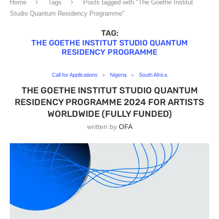
Home
Tags
Posts tagged with "The Goethe Institut
Studio Quantum Residency Programme"
TAG:
THE GOETHE INSTITUT STUDIO QUANTUM
RESIDENCY PROGRAMME
Call for Applications
Nigeria
South Africa
THE GOETHE INSTITUT STUDIO QUANTUM
RESIDENCY PROGRAMME 2024 FOR ARTISTS
WORLDWIDE (FULLY FUNDED)
written by
OFA