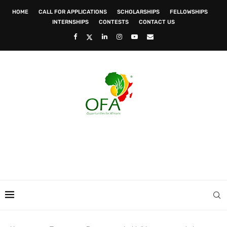
HOME
CALL FOR APPLICATIONS
SCHOLARSHIPS
FELLOWSHIPS
INTERNSHIPS
CONTESTS
CONTACT US