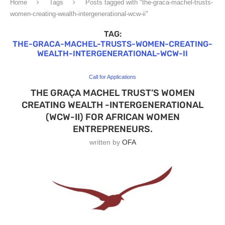
Home
Tags
Posts tagged with "the-graca-machel-trusts-
women-creating-wealth-intergenerational-wcw-ii"
TAG:
THE-GRACA-MACHEL-TRUSTS-WOMEN-CREATING-
WEALTH-INTERGENERATIONAL-WCW-II
Call for Applications
THE GRAÇA MACHEL TRUST’S WOMEN
CREATING WEALTH -INTERGENERATIONAL
(WCW-II) FOR AFRICAN WOMEN
ENTREPRENEURS.
written by
OFA