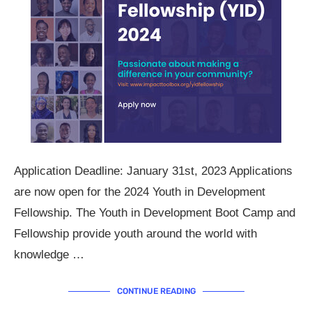
Application Deadline: January 31st, 2023 Applications
are now open for the 2024 Youth in Development
Fellowship. The Youth in Development Boot Camp and
Fellowship provide youth around the world with
knowledge …
CONTINUE READING