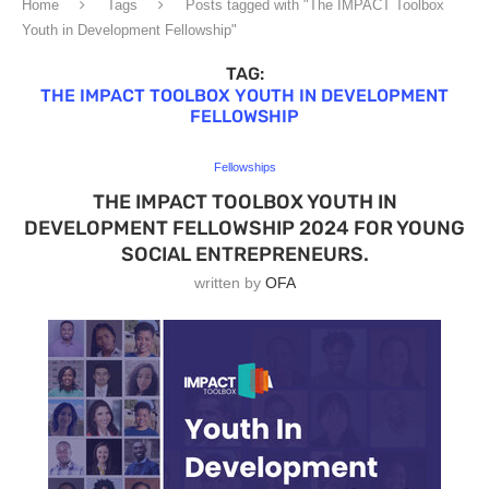
Home
Tags
Posts tagged with "The IMPACT Toolbox
Youth in Development Fellowship"
TAG:
THE IMPACT TOOLBOX YOUTH IN DEVELOPMENT
FELLOWSHIP
Fellowships
THE IMPACT TOOLBOX YOUTH IN
DEVELOPMENT FELLOWSHIP 2024 FOR YOUNG
SOCIAL ENTREPRENEURS.
written by
OFA