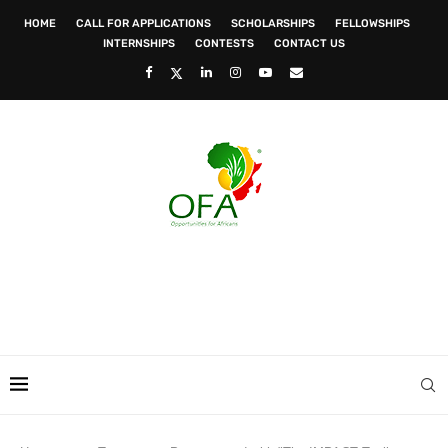
HOME
CALL FOR APPLICATIONS
SCHOLARSHIPS
FELLOWSHIPS
INTERNSHIPS
CONTESTS
CONTACT US