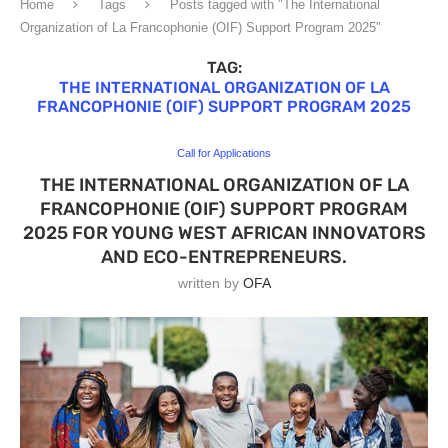
Home
Tags
Posts tagged with "The International
Organization of La Francophonie (OIF) Support Program 2025"
TAG:
THE INTERNATIONAL ORGANIZATION OF LA
FRANCOPHONIE (OIF) SUPPORT PROGRAM 2025
Call for Applications
THE INTERNATIONAL ORGANIZATION OF LA
FRANCOPHONIE (OIF) SUPPORT PROGRAM
2025 FOR YOUNG WEST AFRICAN INNOVATORS
AND ECO-ENTREPRENEURS.
written by
OFA