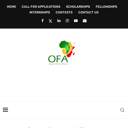
HOME
CALL FOR APPLICATIONS
SCHOLARSHIPS
FELLOWSHIPS
INTERNSHIPS
CONTESTS
CONTACT US