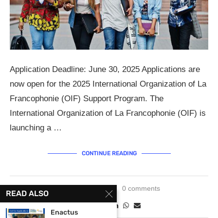
Application Deadline: June 30, 2025 Applications are
now open for the 2025 International Organization of La
Francophonie (OIF) Support Program. The
International Organization of La Francophonie (OIF) is
launching a …
CONTINUE READING
May 15, 2025
0 comments
READ ALSO
Enactus