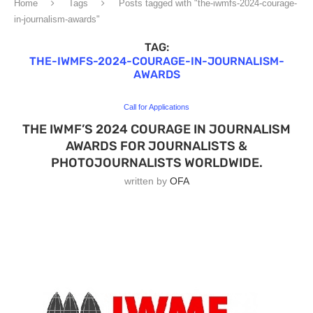
Home
Tags
Posts tagged with "the-iwmfs-2024-courage-
in-journalism-awards"
TAG:
THE-IWMFS-2024-COURAGE-IN-JOURNALISM-
AWARDS
Call for Applications
THE IWMF’S 2024 COURAGE IN JOURNALISM
AWARDS FOR JOURNALISTS &
PHOTOJOURNALISTS WORLDWIDE.
written by
OFA