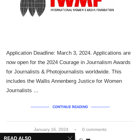
Application Deadline: March 3, 2024. Applications are
now open for the 2024 Courage in Journalism Awards
for Journalists & Photojournalists worldwide. This
includes the Wallis Annenberg Justice for Women
Journalists …
CONTINUE READING
January 16, 2024
0 comments
READ ALSO