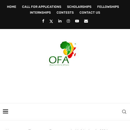
HOME
CALL FOR APPLICATIONS
SCHOLARSHIPS
FELLOWSHIPS
INTERNSHIPS
CONTESTS
CONTACT US