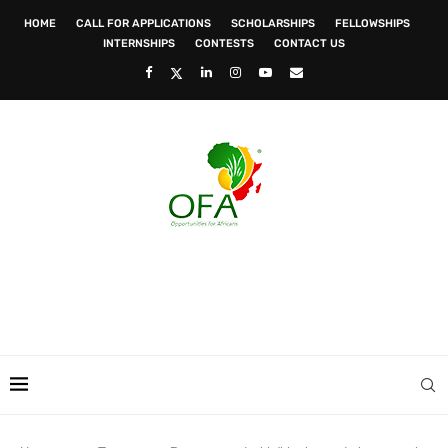
HOME
CALL FOR APPLICATIONS
SCHOLARSHIPS
FELLOWSHIPS
INTERNSHIPS
CONTESTS
CONTACT US