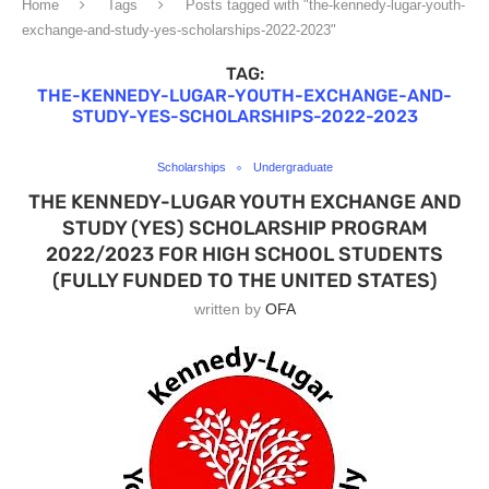
Home
Tags
Posts tagged with "the-kennedy-lugar-youth-
exchange-and-study-yes-scholarships-2022-2023"
TAG:
THE-KENNEDY-LUGAR-YOUTH-EXCHANGE-AND-
STUDY-YES-SCHOLARSHIPS-2022-2023
Scholarships
Undergraduate
THE KENNEDY-LUGAR YOUTH EXCHANGE AND
STUDY (YES) SCHOLARSHIP PROGRAM
2022/2023 FOR HIGH SCHOOL STUDENTS
(FULLY FUNDED TO THE UNITED STATES)
written by
OFA