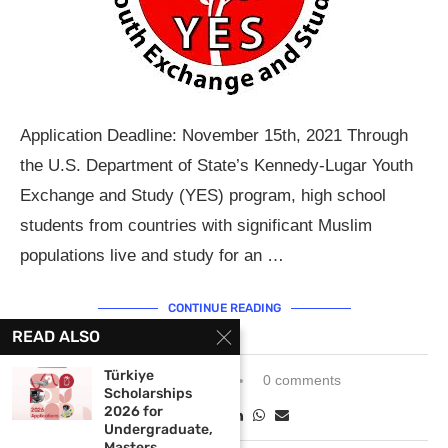
Application Deadline: November 15th, 2021 Through
the U.S. Department of State’s Kennedy-Lugar Youth
Exchange and Study (YES) program, high school
students from countries with significant Muslim
populations live and study for an …
CONTINUE READING
READ ALSO
Türkiye
October 12, 2021
0 comments
Scholarships
2026 for
Undergraduate,
Masters...