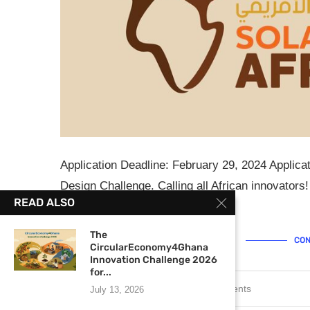
Application Deadline: February 29, 2024 Applica
Design Challenge. Calling all African innovators!
READ ALSO
tackling real-world …
The
CON
CircularEconomy4Ghana
Innovation Challenge 2026
for...
February 21, 2024
0 comments
July 13, 2026