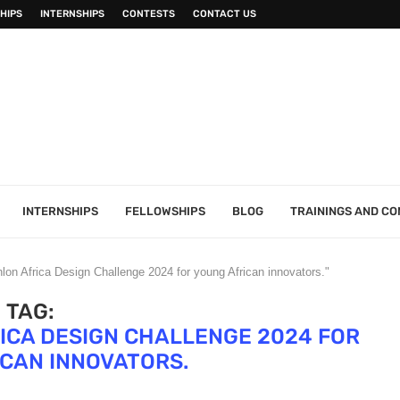
HIPS
INTERNSHIPS
CONTESTS
CONTACT US
INTERNSHIPS
FELLOWSHIPS
BLOG
TRAININGS AND C
lon Africa Design Challenge 2024 for young African innovators."
TAG:
ICA DESIGN CHALLENGE 2024 FOR
CAN INNOVATORS.