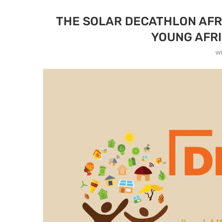
THE SOLAR DECATHLON AFR
YOUNG AFRI
w