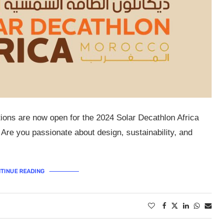
tions are now open for the 2024 Solar Decathlon Africa
 Are you passionate about design, sustainability, and
TINUE READING