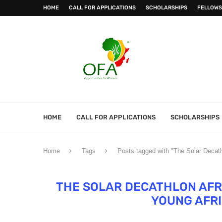
HOME
CALL FOR APPLICATIONS
SCHOLARSHIPS
FELLOWS
HOME
CALL FOR APPLICATIONS
SCHOLARSHIPS
Home
Tags
Posts tagged with "The Solar Decath
THE SOLAR DECATHLON AFR
YOUNG AFRI