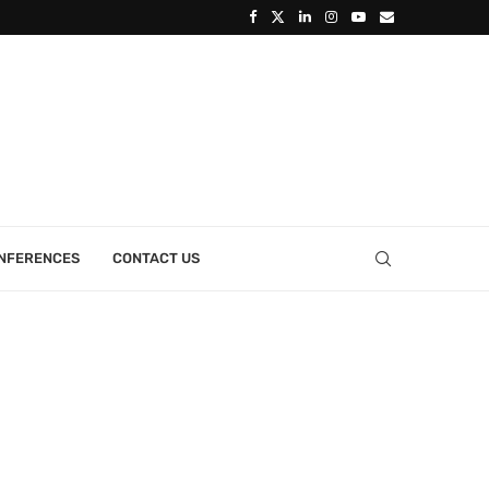
ONFERENCES
CONTACT US