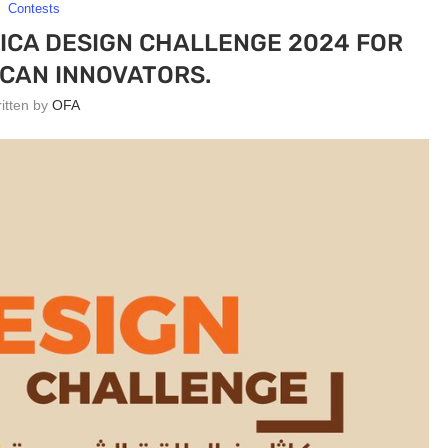
Contests
ICA DESIGN CHALLENGE 2024 FOR
CAN INNOVATORS.
ritten by
OFA