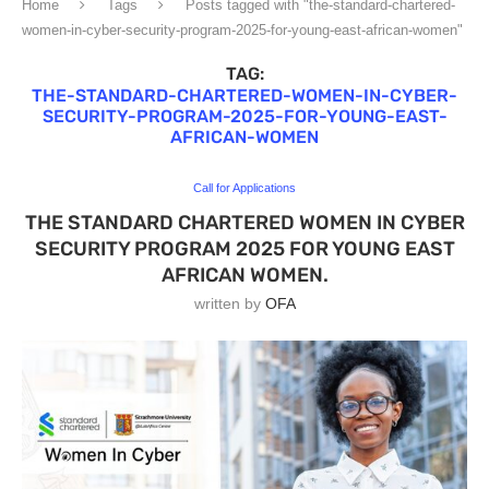
Home
Tags
Posts tagged with "the-standard-chartered-
women-in-cyber-security-program-2025-for-young-east-african-women"
TAG:
THE-STANDARD-CHARTERED-WOMEN-IN-CYBER-
SECURITY-PROGRAM-2025-FOR-YOUNG-EAST-
AFRICAN-WOMEN
Call for Applications
THE STANDARD CHARTERED WOMEN IN CYBER
SECURITY PROGRAM 2025 FOR YOUNG EAST
AFRICAN WOMEN.
written by
OFA