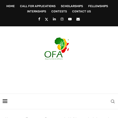
HOME
CALL FOR APPLICATIONS
SCHOLARSHIPS
FELLOWSHIPS
INTERNSHIPS
CONTESTS
CONTACT US