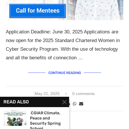
Application Deadline: June 30, 2025 Applications are
now open for the 2025 Standard Chartered Women in
Cyber Security Program. With the use of technology
and all the benefits of connection …
CONTINUE READING
May 21, 2025
0 comments
READ ALSO
CGIAR Climate,
Peace and
Security Spring
School...