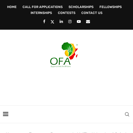
HOME
CALL FOR APPLICATIONS
SCHOLARSHIPS
FELLOWSHIPS
INTERNSHIPS
CONTESTS
CONTACT US