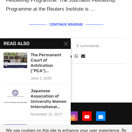
Fellowship Programme. The Journalist Fellowship
Programme at the Reuters Institute is …
CONTINUE READING
READ ALSO
January 3, 2024
0 comments
The Permanent
Court of
Arbitration
(“PCA”)...
June 2, 2026
Japanese
Association of
University Women
International...
November 22, 2017
The Emerging
We use cookies on this site to enhance your user experience. By