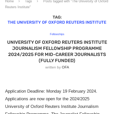
Home
Tags
Posts tagged with "The University of Oxford
Reuters Institute"
TAG:
THE UNIVERSITY OF OXFORD REUTERS INSTITUTE
Fellowships
UNIVERSITY OF OXFORD REUTERS INSTITUTE
JOURNALISM FELLOWSHIP PROGRAMME
2024/2025 FOR MID-CAREER JOURNALISTS
(FULLY FUNDED)
written by
OFA
Application Deadline: Monday 19 February 2024.
Applications are now open for the 2024/2025
University of Oxford Reuters Institute Journalism