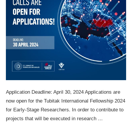
Application Deadline: April 30, 2024 Applications are
now open for the Tubitak International Fellowship 2024
for Early-Stage Researchers. In order to contribute to
projects that will be executed in research …