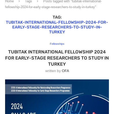
Home
Tags
Posts tagged with "tubitak-international-
fellowship-2024-for-early-stage-researchers-to-study-in-turkey"
TAG:
TUBITAK-INTERNATIONAL-FELLOWSHIP-2024-FOR-
EARLY-STAGE-RESEARCHERS-TO-STUDY-IN-
TURKEY
Fellowships
TUBITAK INTERNATIONAL FELLOWSHIP 2024
FOR EARLY-STAGE RESEARCHERS TO STUDY IN
TURKEY
written by
OFA