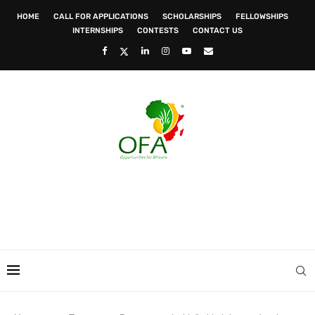
HOME
CALL FOR APPLICATIONS
SCHOLARSHIPS
FELLOWSHIPS
INTERNSHIPS
CONTESTS
CONTACT US