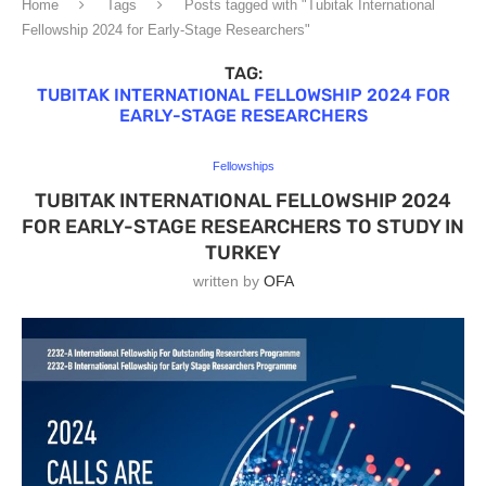
Home
Tags
Posts tagged with "Tubitak International
Fellowship 2024 for Early-Stage Researchers"
TAG:
TUBITAK INTERNATIONAL FELLOWSHIP 2024 FOR
EARLY-STAGE RESEARCHERS
Fellowships
TUBITAK INTERNATIONAL FELLOWSHIP 2024
FOR EARLY-STAGE RESEARCHERS TO STUDY IN
TURKEY
written by
OFA