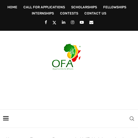
HOME
CALL FOR APPLICATIONS
SCHOLARSHIPS
FELLOWSHIPS
INTERNSHIPS
CONTESTS
CONTACT US