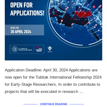
Application Deadline: April 30, 2024 Applications are
now open for the Tubitak International Fellowship 2024
for Early-Stage Researchers. In order to contribute to
projects that will be executed in research …
CONTINUE READING