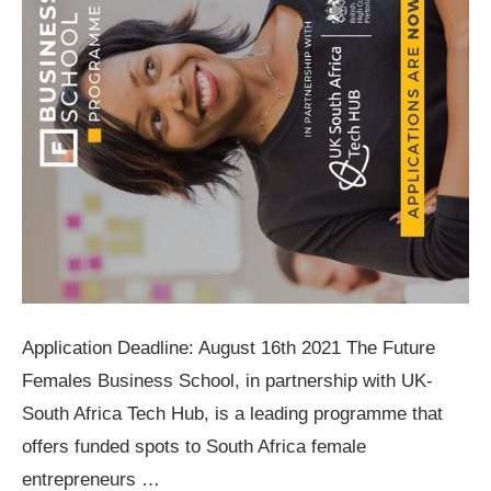
Application Deadline: August 16th 2021 The Future
Females Business School, in partnership with UK-
South Africa Tech Hub, is a leading programme that
offers funded spots to South Africa female
entrepreneurs …