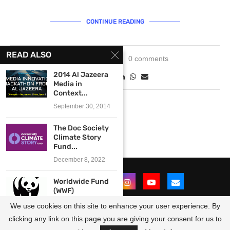
CONTINUE READING
READ ALSO
July 29, 2021
0 comments
2014 Al Jazeera
Media in
Context...
September 30, 2014
The Doc Society
Climate Story
Fund...
December 8, 2022
Worldwide Fund
(WWF)
Professional
We use cookies on this site to enhance your user experience. By
Development
Grants...
clicking any link on this page you are giving your consent for us to
@2021 - All Right Reserved. Designed and Developed by
OpportunitiesForAfricans