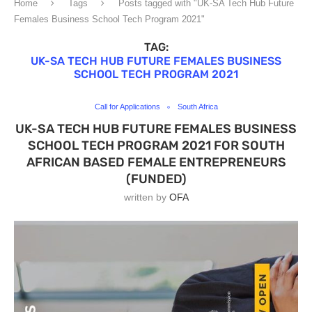
Home
Tags
Posts tagged with "UK-SA Tech Hub Future
Females Business School Tech Program 2021"
TAG:
UK-SA TECH HUB FUTURE FEMALES BUSINESS
SCHOOL TECH PROGRAM 2021
Call for Applications
South Africa
UK-SA TECH HUB FUTURE FEMALES BUSINESS
SCHOOL TECH PROGRAM 2021 FOR SOUTH
AFRICAN BASED FEMALE ENTREPRENEURS
(FUNDED)
written by
OFA