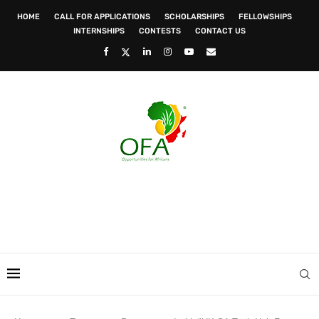
HOME
CALL FOR APPLICATIONS
SCHOLARSHIPS
FELLOWSHIPS
INTERNSHIPS
CONTESTS
CONTACT US