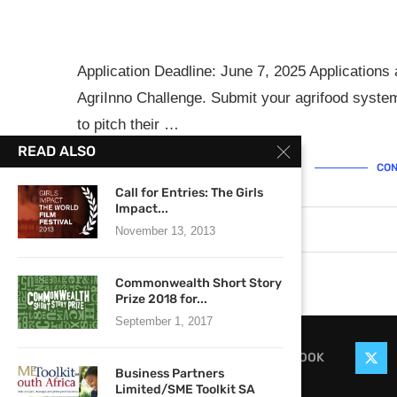
Application Deadline: June 7, 2025 Application
AgriInno Challenge. Submit your agrifood system
to pitch their …
READ ALSO
CON
Call for Entries: The Girls
Impact...
May 12, 2025
0 comments
November 13, 2013
Commonwealth Short Story
Prize 2018 for...
September 1, 2017
FACEBOOK
Business Partners
Limited/SME Toolkit SA