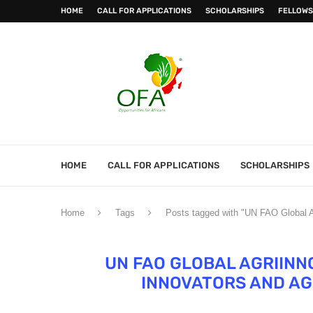
HOME
CALL FOR APPLICATIONS
SCHOLARSHIPS
FELLOWS
HOME
CALL FOR APPLICATIONS
SCHOLARSHIPS
Home
Tags
Posts tagged with "UN FAO Global Ag
UN FAO GLOBAL AGRIINN
INNOVATORS AND AG