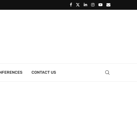
ONFERENCES
CONTACT US