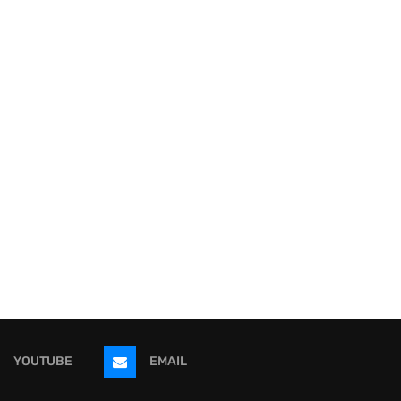
YOUTUBE
EMAIL