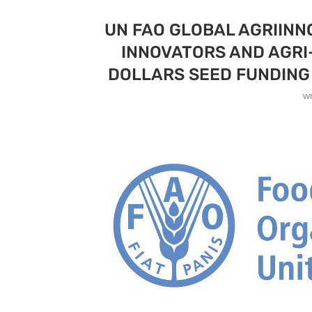
UN FAO GLOBAL AGRIINN
INNOVATORS AND AGRI
DOLLARS SEED FUNDING 
w