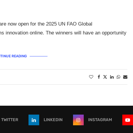
s are now open for the 2025 UN FAO Global
s innovation online. The winners will have an opportunity
TINUE READING
TWITTER
LINKEDIN
INSTAGRAM