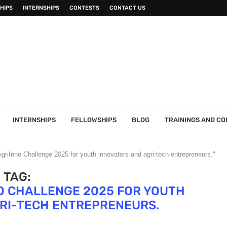
HIPS
INTERNSHIPS
CONTESTS
CONTACT US
INTERNSHIPS
FELLOWSHIPS
BLOG
TRAININGS AND C
riInno Challenge 2025 for youth innovators and agri-tech entrepreneurs."
TAG:
O CHALLENGE 2025 FOR YOUTH
RI-TECH ENTREPRENEURS.