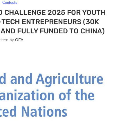
Contests
O CHALLENGE 2025 FOR YOUTH
-TECH ENTREPRENEURS (30K
AND FULLY FUNDED TO CHINA)
ritten by
OFA