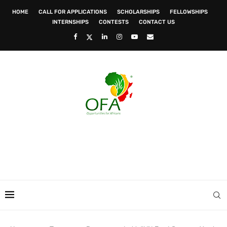
HOME
CALL FOR APPLICATIONS
SCHOLARSHIPS
FELLOWSHIPS
INTERNSHIPS
CONTESTS
CONTACT US