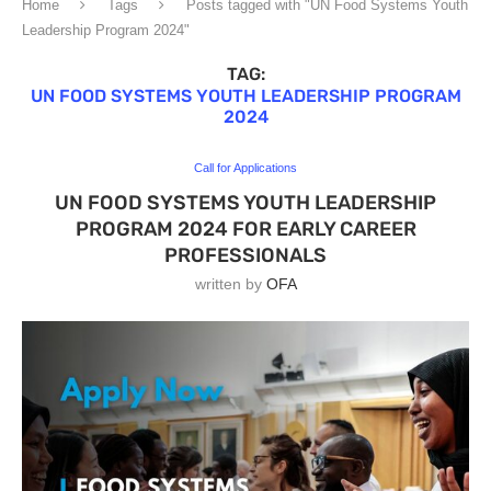
Home
Tags
Posts tagged with "UN Food Systems Youth
Leadership Program 2024"
TAG:
UN FOOD SYSTEMS YOUTH LEADERSHIP PROGRAM
2024
Call for Applications
UN FOOD SYSTEMS YOUTH LEADERSHIP
PROGRAM 2024 FOR EARLY CAREER
PROFESSIONALS
written by
OFA