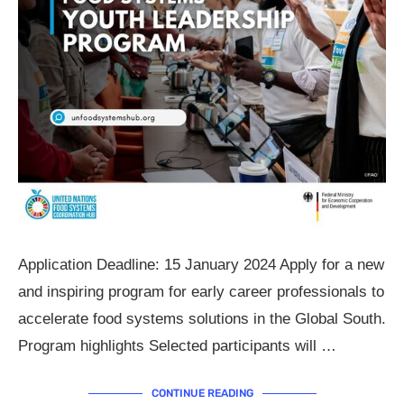
Application Deadline: 15 January 2024 Apply for a new
and inspiring program for early career professionals to
accelerate food systems solutions in the Global South.
Program highlights Selected participants will …
CONTINUE READING