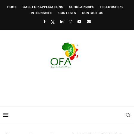
HOME
CALL FOR APPLICATIONS
SCHOLARSHIPS
FELLOWSHIPS
INTERNSHIPS
CONTESTS
CONTACT US