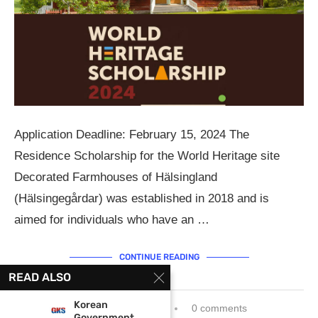
Application Deadline: February 15, 2024 The
Residence Scholarship for the World Heritage site
Decorated Farmhouses of Hälsingland
(Hälsingegårdar) was established in 2018 and is
aimed for individuals who have an …
CONTINUE READING
READ ALSO
Korean
December 20, 2023
0 comments
Government