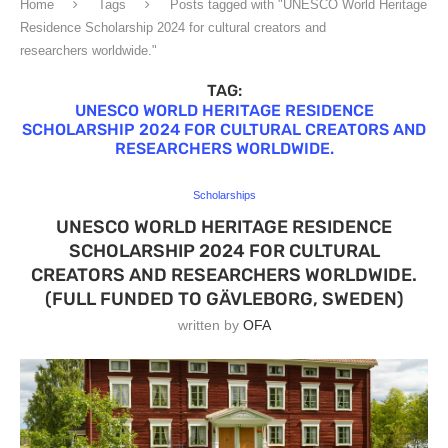
Home
Tags
Posts tagged with "UNESCO World Heritage
Residence Scholarship 2024 for cultural creators and
researchers worldwide."
TAG:
UNESCO WORLD HERITAGE RESIDENCE
SCHOLARSHIP 2024 FOR CULTURAL CREATORS AND
RESEARCHERS WORLDWIDE.
Scholarships
UNESCO WORLD HERITAGE RESIDENCE
SCHOLARSHIP 2024 FOR CULTURAL
CREATORS AND RESEARCHERS WORLDWIDE.
(FULL FUNDED TO GÄVLEBORG, SWEDEN)
written by
OFA