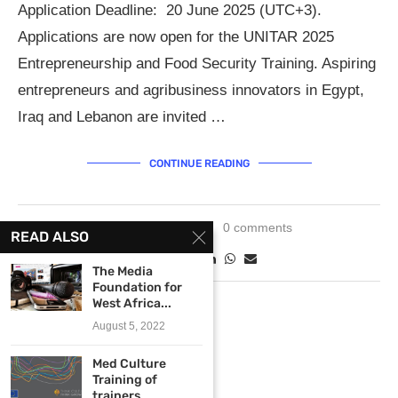
Application Deadline: 20 June 2025 (UTC+3).
Applications are now open for the UNITAR 2025
Entrepreneurship and Food Security Training. Aspiring
entrepreneurs and agribusiness innovators in Egypt,
Iraq and Lebanon are invited …
CONTINUE READING
May 30, 2025
0 comments
READ ALSO
The Media
Foundation for
West Africa...
August 5, 2022
Med Culture
Training of
trainers