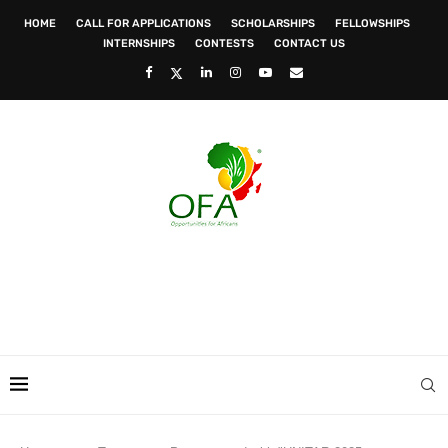
HOME
CALL FOR APPLICATIONS
SCHOLARSHIPS
FELLOWSHIPS
INTERNSHIPS
CONTESTS
CONTACT US