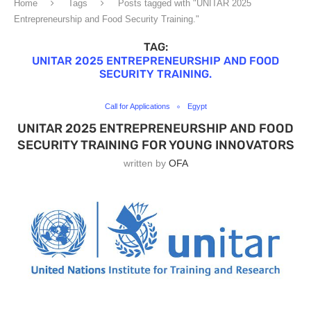
Home
Tags
Posts tagged with "UNITAR 2025
Entrepreneurship and Food Security Training."
TAG:
UNITAR 2025 ENTREPRENEURSHIP AND FOOD
SECURITY TRAINING.
Call for Applications
Egypt
UNITAR 2025 ENTREPRENEURSHIP AND FOOD
SECURITY TRAINING FOR YOUNG INNOVATORS
written by
OFA