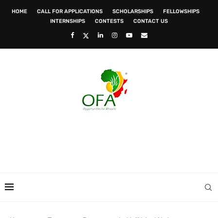
HOME
CALL FOR APPLICATIONS
SCHOLARSHIPS
FELLOWSHIPS
INTERNSHIPS
CONTESTS
CONTACT US