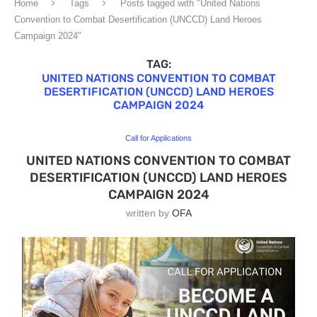
Home
Tags
Posts tagged with "United Nations
Convention to Combat Desertification (UNCCD) Land Heroes
Campaign 2024"
TAG:
UNITED NATIONS CONVENTION TO COMBAT
DESERTIFICATION (UNCCD) LAND HEROES
CAMPAIGN 2024
Call for Applications
UNITED NATIONS CONVENTION TO COMBAT
DESERTIFICATION (UNCCD) LAND HEROES
CAMPAIGN 2024
written by
OFA