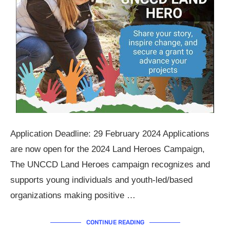
Application Deadline: 29 February 2024 Applications
are now open for the 2024 Land Heroes Campaign,
The UNCCD Land Heroes campaign recognizes and
supports young individuals and youth-led/based
organizations making positive …
CONTINUE READING