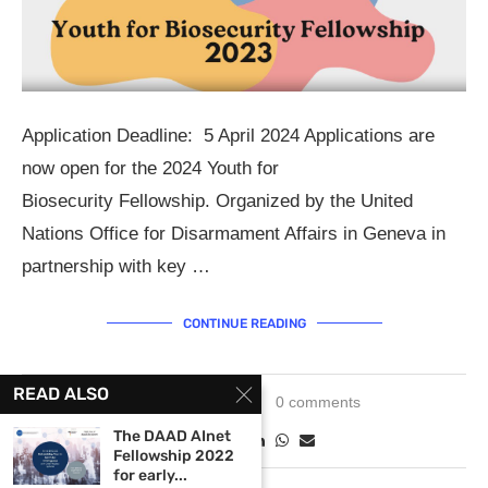
Application Deadline: 5 April 2024 Applications are
now open for the 2024 Youth for
Biosecurity Fellowship. Organized by the United
Nations Office for Disarmament Affairs in Geneva in
partnership with key …
CONTINUE READING
READ ALSO
March 5, 2024
0 comments
The DAAD AInet
Fellowship 2022
for early...