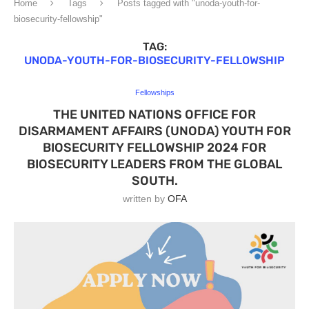
Home
Tags
Posts tagged with "unoda-youth-for-
biosecurity-fellowship"
TAG:
UNODA-YOUTH-FOR-BIOSECURITY-FELLOWSHIP
Fellowships
THE UNITED NATIONS OFFICE FOR
DISARMAMENT AFFAIRS (UNODA) YOUTH FOR
BIOSECURITY FELLOWSHIP 2024 FOR
BIOSECURITY LEADERS FROM THE GLOBAL
SOUTH.
written by
OFA