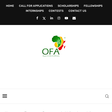
HOME
CALL FOR APPLICATIONS
SCHOLARSHIPS
FELLOWSHIPS
INTERNSHIPS
CONTESTS
CONTACT US