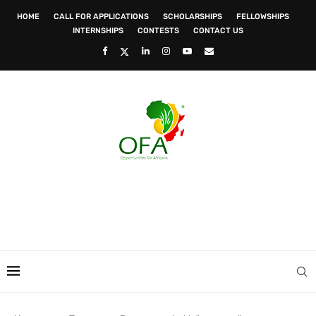
HOME
CALL FOR APPLICATIONS
SCHOLARSHIPS
FELLOWSHIPS
INTERNSHIPS
CONTESTS
CONTACT US