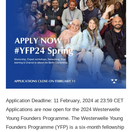
Application Deadline: 11 February, 2024 at 23:59 CET
Applications are now open for the 2024 Westerwelle
Young Founders Programme. The Westerwelle Young
Founders Programme (YFP) is a six-month fellowship