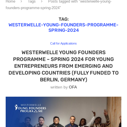
Home
Tags
Posts tagged with "westerwelle-young-
founders-programme-spring-2024"
TAG:
WESTERWELLE-YOUNG-FOUNDERS-PROGRAMME-
SPRING-2024
Call for Applications
WESTERWELLE YOUNG FOUNDERS
PROGRAMME – SPRING 2024 FOR YOUNG
ENTREPRENEURS FROM EMERGING AND
DEVELOPING COUNTRIES (FULLY FUNDED TO
BERLIN, GERMANY)
written by
OFA