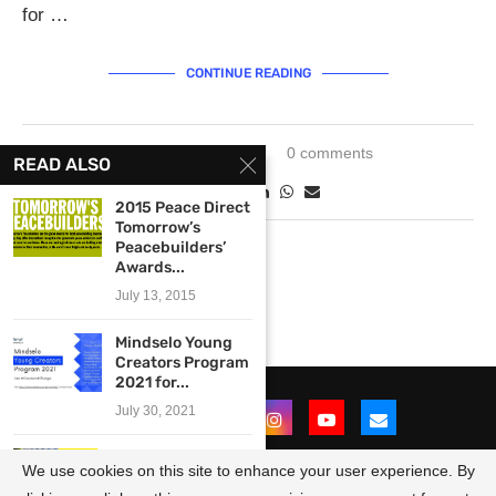
for …
CONTINUE READING
January 5, 2024
0 comments
READ ALSO
2015 Peace Direct
Tomorrow’s
Peacebuilders’
Awards...
July 13, 2015
Mindselo Young
Creators Program
2021 for...
July 30, 2021
Call for Curators:
We use cookies on this site to enhance your user experience. By
Curational