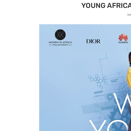
YOUNG AFRIC
w