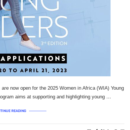
ns are now open for the 2025 Women in Africa (WIA) Young
gram aims at supporting and highlighting young …
TINUE READING