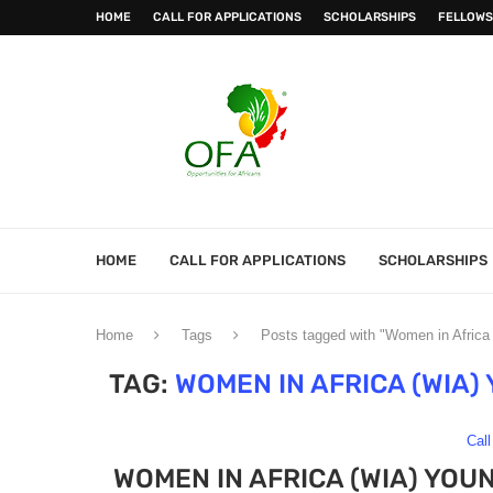
HOME
CALL FOR APPLICATIONS
SCHOLARSHIPS
FELLOWS
HOME
CALL FOR APPLICATIONS
SCHOLARSHIPS
Home
Tags
Posts tagged with "Women in Afric
TAG:
WOMEN IN AFRICA (WIA
Call
WOMEN IN AFRICA (WIA) YO