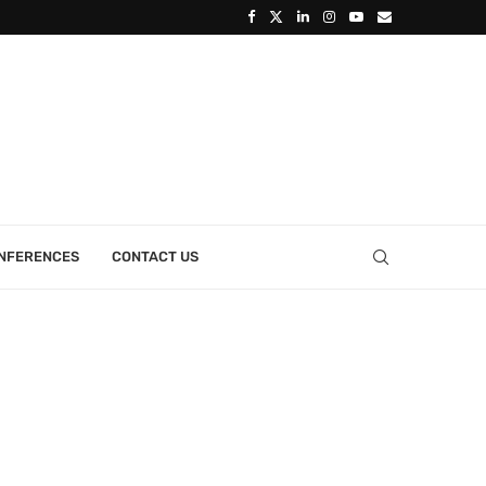
ONFERENCES
CONTACT US