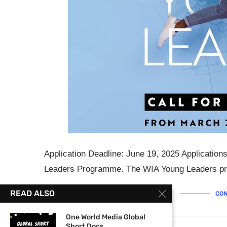
Application Deadline: June 19, 2025 Applicatio
Leaders Programme. The WIA Young Leaders pro
READ ALSO
CON
One World Media Global
Short Docs...