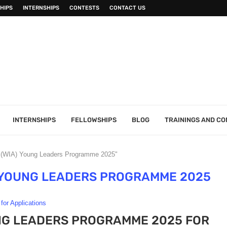
HIPS
INTERNSHIPS
CONTESTS
CONTACT US
INTERNSHIPS
FELLOWSHIPS
BLOG
TRAININGS AND C
a (WIA) Young Leaders Programme 2025"
) YOUNG LEADERS PROGRAMME 2025
 for Applications
UNG LEADERS PROGRAMME 2025 FOR