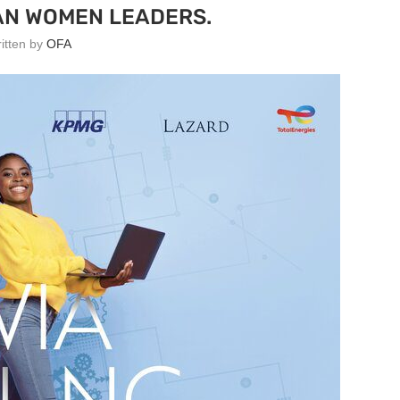
AN WOMEN LEADERS.
ritten by
OFA