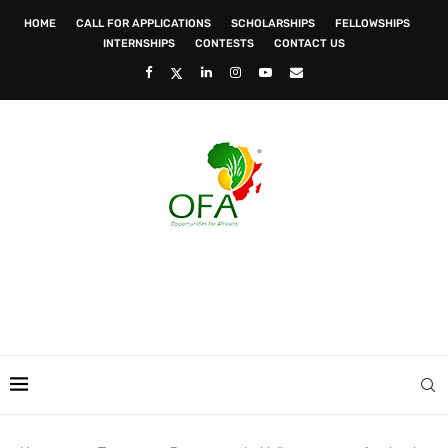
HOME
CALL FOR APPLICATIONS
SCHOLARSHIPS
FELLOWSHIPS
INTERNSHIPS
CONTESTS
CONTACT US