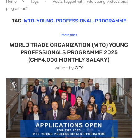
Home
Tags
Posts tagged with "wto-young-professional-
programme"
TAG:
WTO-YOUNG-PROFESSIONAL-PROGRAMME
Internships
WORLD TRADE ORGANIZATION (WTO) YOUNG
PROFESSIONALS PROGRAMME 2025
(CHF4,000 MONTHLY SALARY)
written by
OFA