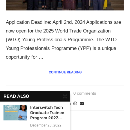
Application Deadline: April 2nd, 2024 Applications are
now open for the 2025 World Trade Organization
(WTO) Young Professionals Programme. The WTO
Young Professionals Programme (YPP) is a unique
opportunity for …
CONTINUE READING
March 8, 2024
0 comments
READ ALSO
Interswitch Tech
Graduate Trainee
Program 2023...
December 23, 2022