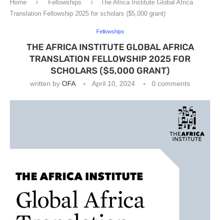
Home
Fellowships
The Africa Institute Global Africa
Translation Fellowship 2025 for scholars ($5,000 grant)
Fellowships
THE AFRICA INSTITUTE GLOBAL AFRICA
TRANSLATION FELLOWSHIP 2025 FOR
SCHOLARS ($5,000 GRANT)
written by
OFA
April 10, 2024
0 comments