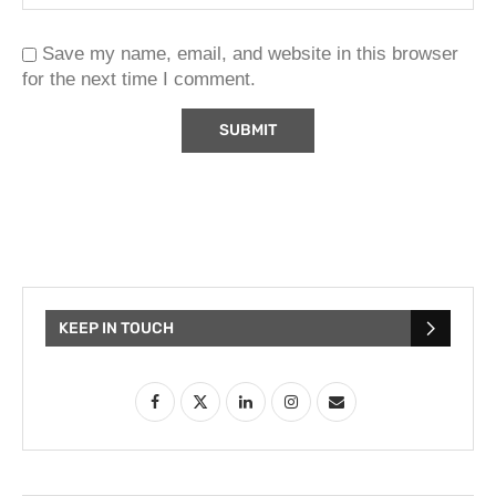
Save my name, email, and website in this browser
for the next time I comment.
KEEP IN TOUCH