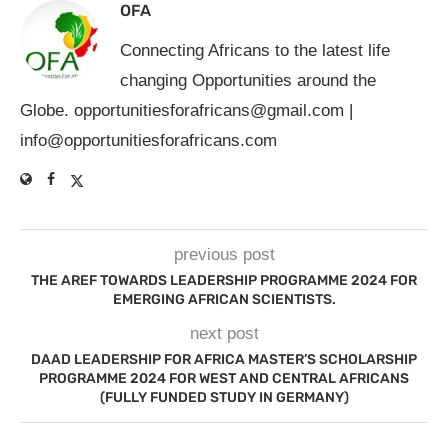
OFA
Connecting Africans to the latest life
changing Opportunities around the
Globe.
opportunitiesforafricans@gmail.com
|
info@opportunitiesforafricans.com
previous post
THE AREF TOWARDS LEADERSHIP PROGRAMME 2024 FOR
EMERGING AFRICAN SCIENTISTS.
next post
DAAD LEADERSHIP FOR AFRICA MASTER’S SCHOLARSHIP
PROGRAMME 2024 FOR WEST AND CENTRAL AFRICANS
(FULLY FUNDED STUDY IN GERMANY)