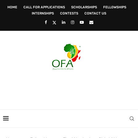
HOME
CALL FOR APPLICATIONS
SCHOLARSHIPS
FELLOWSHIPS
INTERNSHIPS
CONTESTS
CONTACT US