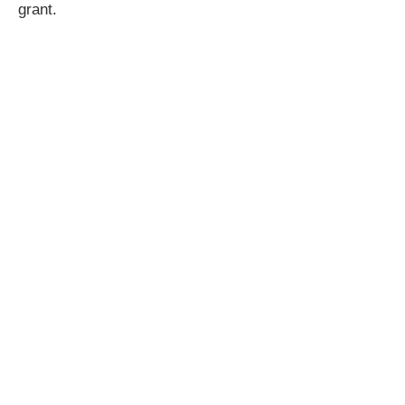
grant.