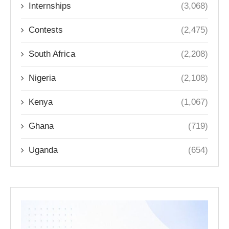
Internships
(3,068)
Contests
(2,475)
South Africa
(2,208)
Nigeria
(2,108)
Kenya
(1,067)
Ghana
(719)
Uganda
(654)