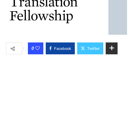
0
Facebook
Twitter