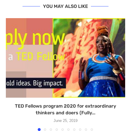
YOU MAY ALSO LIKE
TED Fellows program 2020 for extraordinary
thinkers and doers (Fully...
June 25, 2019