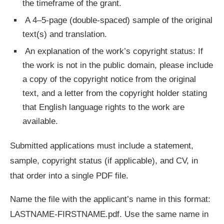
the timeframe of the grant.
A 4–5-page (double-spaced) sample of the original
text(s) and translation.
An explanation of the work’s copyright status: If
the work is not in the public domain, please include
a copy of the copyright notice from the original
text, and a letter from the copyright holder stating
that English language rights to the work are
available.
Submitted applications must include a statement,
sample, copyright status (if applicable), and CV, in
that order into a single PDF file.
Name the file with the applicant’s name in this format:
LASTNAME-FIRSTNAME.pdf. Use the same name in