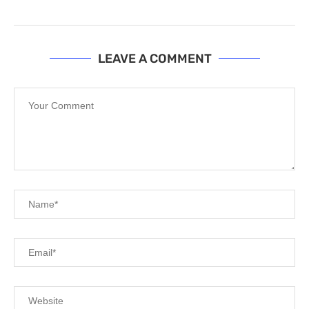
LEAVE A COMMENT