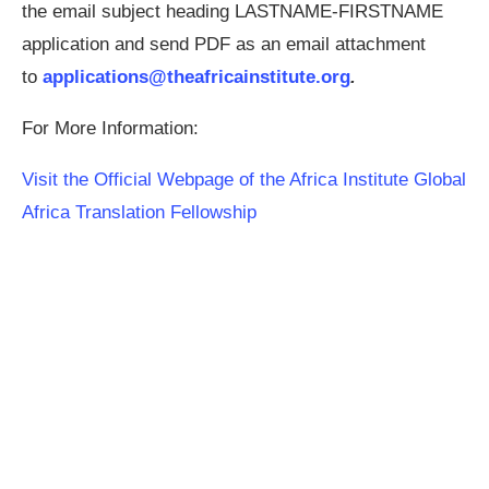
the email subject heading LASTNAME-FIRSTNAME
application and send PDF as an email attachment
to
applications@theafricainstitute.org
.
For More Information:
Visit the Official Webpage of the Africa Institute Global
Africa Translation Fellowship