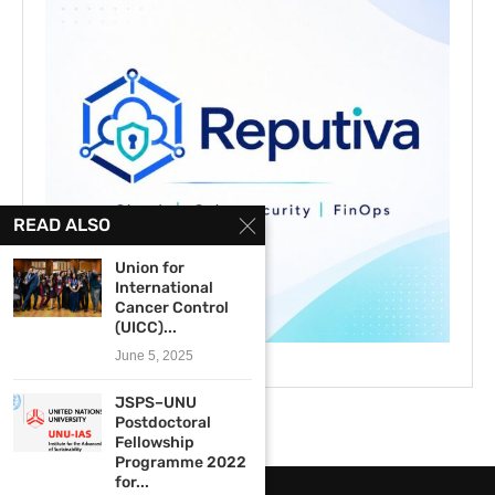
READ ALSO
Union for
International
Cancer Control
(UICC)...
June 5, 2025
JSPS–UNU
Postdoctoral
Fellowship
Programme 2022
for...