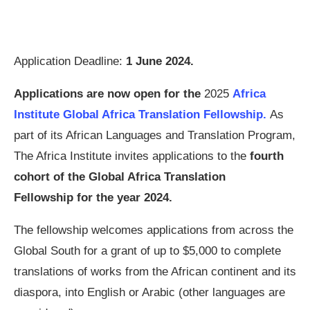
Application Deadline:
1 June 2024
.
Applications are now open for the
2025
Africa
Institute Global Africa Translation Fellowship.
As
part of its African Languages and Translation Program,
The Africa Institute invites applications to the
fourth
cohort of the Global Africa Translation
Fellowship for the year 2024.
The fellowship welcomes applications from across the
Global South for a grant of up to $5,000 to complete
translations of works from the African continent and its
diaspora, into English or Arabic (other languages are