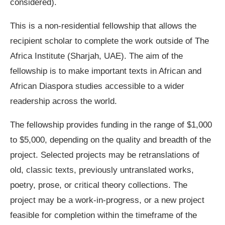
considered).
This is a non-residential fellowship that allows the
recipient scholar to complete the work outside of The
Africa Institute (Sharjah, UAE). The aim of the
fellowship is to make important texts in African and
African Diaspora studies accessible to a wider
readership across the world.
The fellowship provides funding in the range of $1,000
to $5,000, depending on the quality and breadth of the
project. Selected projects may be retranslations of
old, classic texts, previously untranslated works,
poetry, prose, or critical theory collections. The
project may be a work-in-progress, or a new project
feasible for completion within the timeframe of the