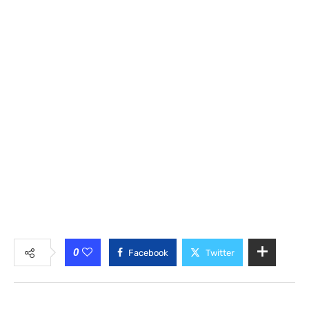
0
Facebook
Twitter