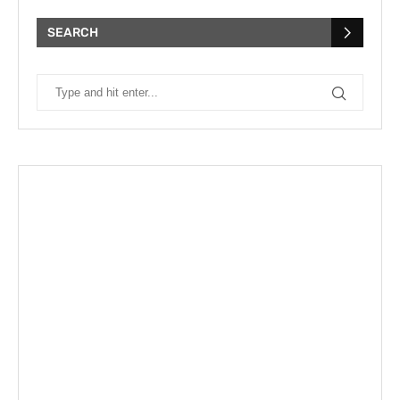
SEARCH