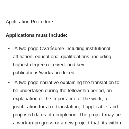
Application Procedure:
Applications must include:
A two-page CV/résumé including institutional
affiliation, educational qualifications, including
highest degree received, and key
publications/works produced
A two-page narrative explaining the translation to
be undertaken during the fellowship period, an
explanation of the importance of the work, a
justification for a re-translation, if applicable, and
proposed dates of completion. The project may be
a work-in-progress or a new project that fits within