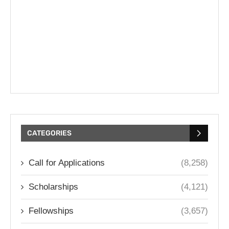
CATEGORIES
Call for Applications
(8,258)
Scholarships
(4,121)
Fellowships
(3,657)